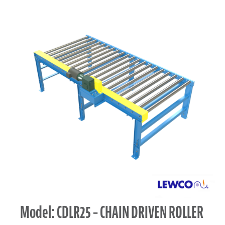
Model: CDLR25 – CHAIN DRIVEN ROLLER