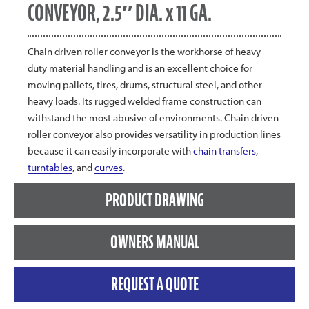
CONVEYOR, 2.5″ DIA. x 11 GA.
Chain driven roller conveyor is the workhorse of heavy-
duty material handling and is an excellent choice for
moving pallets, tires, drums, structural steel, and other
heavy loads. Its rugged welded frame construction can
withstand the most abusive of environments. Chain driven
roller conveyor also provides versatility in production lines
because it can easily incorporate with
chain transfers
,
turntables
, and
curves
.
PRODUCT DRAWING
OWNERS MANUAL
REQUEST A QUOTE