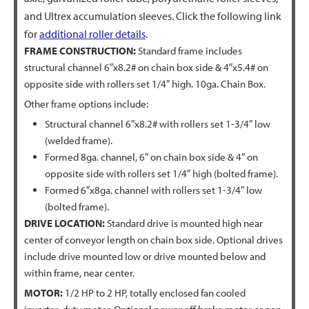
and Ultrex accumulation sleeves. Click the following link
for
additional roller details
.
FRAME CONSTRUCTION:
Standard frame includes
structural channel 6″x8.2# on chain box side & 4″x5.4# on
opposite side with rollers set 1/4″ high. 10ga. Chain Box.
Other frame options include:
Structural channel 6″x8.2# with rollers set 1-3/4″ low
(welded frame).
Formed 8ga. channel, 6″ on chain box side & 4″ on
opposite side with rollers set 1/4″ high (bolted frame).
Formed 6″x8ga. channel with rollers set 1-3/4″ low
(bolted frame).
DRIVE LOCATION:
Standard drive is mounted high near
center of conveyor length on chain box side. Optional drives
include drive mounted low or drive mounted below and
within frame, near center.
MOTOR:
1/2 HP to 2 HP, totally enclosed fan cooled