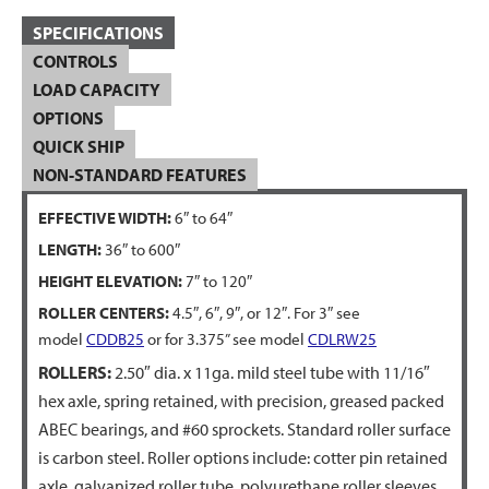
SPECIFICATIONS
CONTROLS
LOAD CAPACITY
OPTIONS
QUICK SHIP
NON-STANDARD FEATURES
EFFECTIVE WIDTH:
6″ to 64″
LENGTH:
36″ to 600″
HEIGHT ELEVATION:
7″ to 120″
ROLLER CENTERS:
4.5″, 6″, 9″, or 12″. For 3″ see
model
CDDB25
or for 3.375” see model
CDLRW25
ROLLERS:
2.50″ dia. x 11ga. mild steel tube with 11/16″
hex axle, spring retained, with precision, greased packed
ABEC bearings, and #60 sprockets. Standard roller surface
is carbon steel. Roller options include: cotter pin retained
axle, galvanized roller tube, polyurethane roller sleeves,