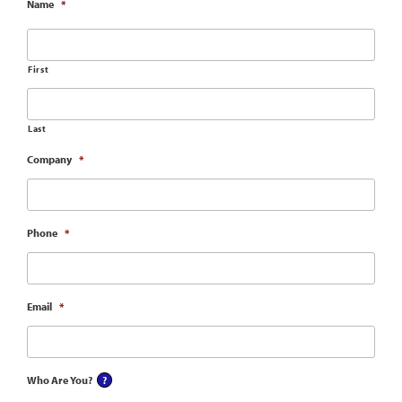
Name
*
First
Last
Company
*
Phone
*
Email
*
Who Are You?