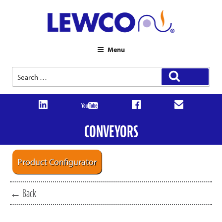
Menu
Search
Search
for:
CONVEYORS
Product Configurator
← Back