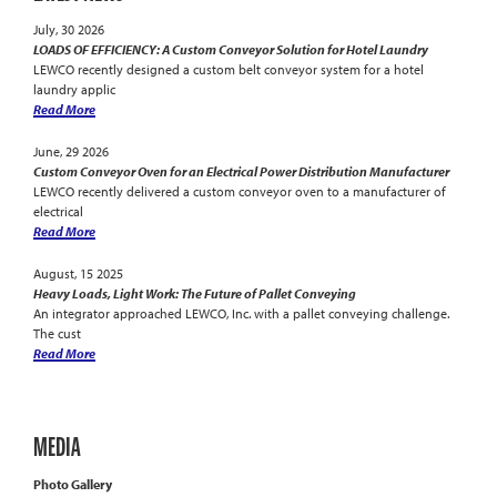
July, 30 2026
LOADS OF EFFICIENCY: A Custom Conveyor Solution for Hotel Laundry
LEWCO recently designed a custom belt conveyor system for a hotel
laundry applic
Read More
June, 29 2026
Custom Conveyor Oven for an Electrical Power Distribution Manufacturer
LEWCO recently delivered a custom conveyor oven to a manufacturer of
electrical
Read More
August, 15 2025
Heavy Loads, Light Work: The Future of Pallet Conveying
An integrator approached LEWCO, Inc. with a pallet conveying challenge.
The cust
Read More
MEDIA
Photo Gallery