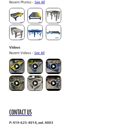
Recent Photos -
See All
Videos
Recent Videos -
See All
CONTACT US
P: 419-625-4014, ext. 4003