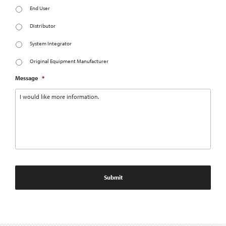
End User
Distributor
System Integrator
Original Equipment Manufacturer
Message
*