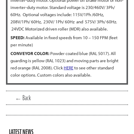
inverter-duty motor. Optional power off brake motor or non-
inverter-duty motor. Standard voltage is 230/460V/ 3Ph/
60Hz. Optional voltages include: 115V/1Ph /60Hz,
208V/1Ph/ 60Hz, 230V/ 1Ph/ 60Hz and 575V/ 3Ph/ 60Hz.
24VDC Motorized driven roller (MDR) also available.
SPEED:
Available in fixed speeds from 10 – 150 FPM (feet
per minute)
CONVEYOR COLOR:
Powder coated blue (RAL 5017). All
guarding is yellow (RAL 1023) and moving parts are bright
red orange (RAL 2008). Click
HERE
to see other standard
color options. Custom colors also available.
← Back
LATEST NEWS