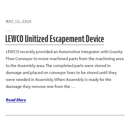
POSTED
MAY 13, 2020
ON
LEWCO Unitized Escapement Device
LEWCO recently provided an Automotive Integrator with Gravity
Flow Conveyor to move machined parts from the machining area
to the Assembly area. The completed parts were stored in
dunnage and placed on conveyor lines to be stored until they
were needed in Assembly. When Assembly is ready for the
dunnage they remove one from the …
“LEWCO
Read More
Unitized
Escapement
Device”