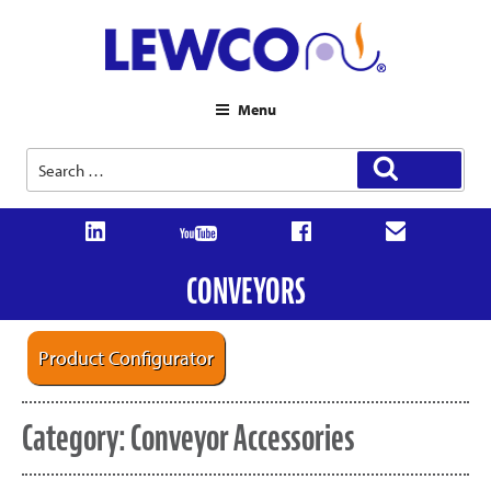
Menu
Search
Search
for:
CONVEYORS
Product Configurator
Category:
Conveyor Accessories