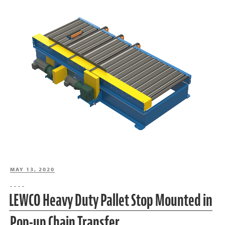
POSTED
MAY 13, 2020
ON
LEWCO Heavy Duty Pallet Stop Mounted in
Pop-up Chain Transfer