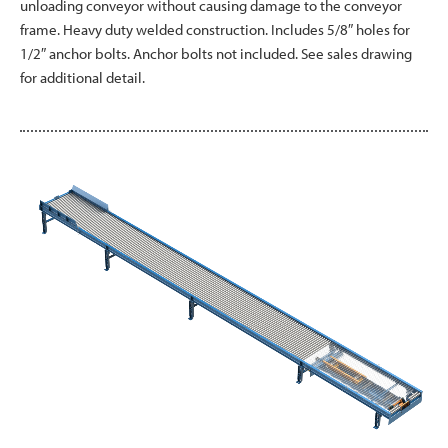
unloading conveyor without causing damage to the conveyor
frame. Heavy duty welded construction. Includes 5/8″ holes for
1/2″ anchor bolts. Anchor bolts not included. See sales drawing
for additional detail.