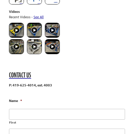
Videos
Recent Videos -
See All
CONTACT US
P: 419-625-4014, ext. 4003
Name
*
First