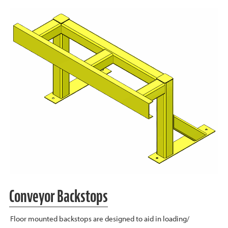
Conveyor Backstops
Floor mounted backstops are designed to aid in loading/