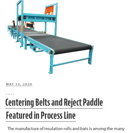
POSTED
MAY 13, 2020
ON
Centering Belts and Reject Paddle
Featured in Process Line
The manufacture of insulation rolls and bats is among the many