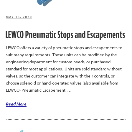
Transfer”
POSTED
MAY 13, 2020
ON
LEWCO Pneumatic Stops and Escapements
LEWCO offers a variety of pneumatic stops and escapements to
suit many requirements. These units can be modified by the
engineering department for custom needs, or purchased
standard for most applications. Units are sold standard without
valves, so the customer can integrate with their controls, or
choose solenoid or hand-operated valves (also available from
LEWCO) Pneumatic Escapement: …
“LEWCO
Read More
Pneumatic
Stops
and
Escapements”