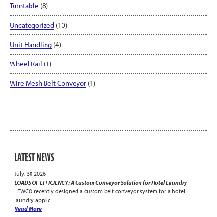
Turntable
(8)
Uncategorized
(10)
Unit Handling
(4)
Wheel Rail
(1)
Wire Mesh Belt Conveyor
(1)
LATEST NEWS
July, 30 2026
LOADS OF EFFICIENCY: A Custom Conveyor Solution for Hotel Laundry
LEWCO recently designed a custom belt conveyor system for a hotel
laundry applic
Read More