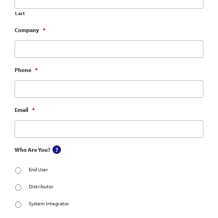
Last
Company
*
Phone
*
Email
*
Who Are You?
End User
Distributor
System Integrator