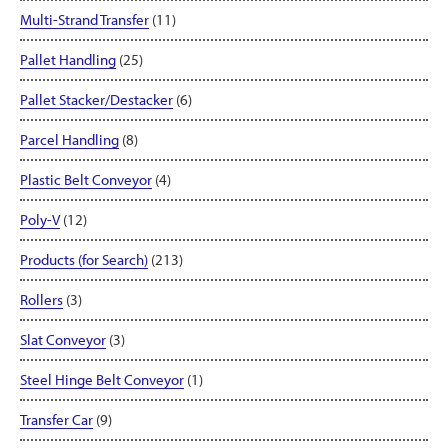
Multi-Strand Transfer
(11)
Pallet Handling
(25)
Pallet Stacker/Destacker
(6)
Parcel Handling
(8)
Plastic Belt Conveyor
(4)
Poly-V
(12)
Products (for Search)
(213)
Rollers
(3)
Slat Conveyor
(3)
Steel Hinge Belt Conveyor
(1)
Transfer Car
(9)