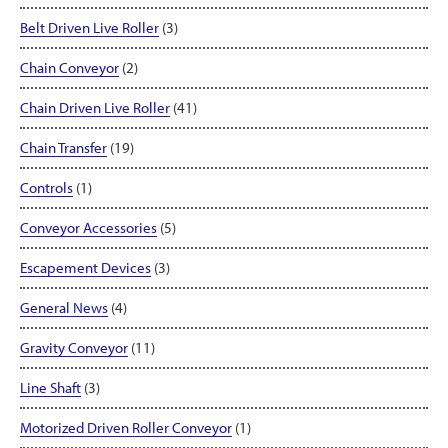
Belt Driven Live Roller
(3)
Chain Conveyor
(2)
Chain Driven Live Roller
(41)
Chain Transfer
(19)
Controls
(1)
Conveyor Accessories
(5)
Escapement Devices
(3)
General News
(4)
Gravity Conveyor
(11)
Line Shaft
(3)
Motorized Driven Roller Conveyor
(1)