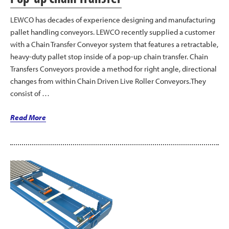
LEWCO has decades of experience designing and manufacturing
pallet handling conveyors. LEWCO recently supplied a customer
with a Chain Transfer Conveyor system that features a retractable,
heavy-duty pallet stop inside of a pop-up chain transfer. Chain
Transfers Conveyors provide a method for right angle, directional
changes from within Chain Driven Live Roller Conveyors.They
consist of …
“LEWCO
Read More
Heavy
Duty
Pallet
Stop
Mounted
in
Pop-
up
Chain