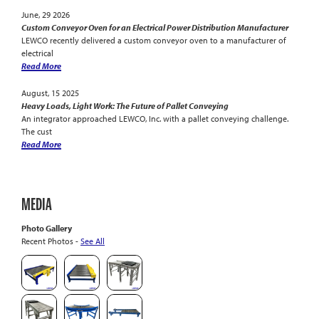
June, 29 2026
Custom Conveyor Oven for an Electrical Power Distribution Manufacturer
LEWCO recently delivered a custom conveyor oven to a manufacturer of
electrical
Read More
August, 15 2025
Heavy Loads, Light Work: The Future of Pallet Conveying
An integrator approached LEWCO, Inc. with a pallet conveying challenge.
The cust
Read More
MEDIA
Photo Gallery
Recent Photos -
See All