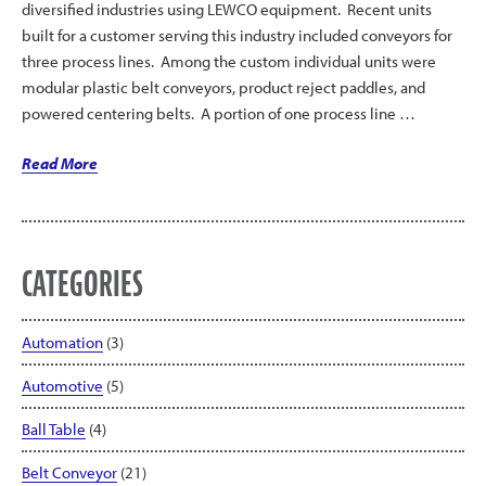
diversified industries using LEWCO equipment. Recent units
built for a customer serving this industry included conveyors for
three process lines. Among the custom individual units were
modular plastic belt conveyors, product reject paddles, and
powered centering belts. A portion of one process line …
“Centering
Read More
Belts
and
Reject
Paddle
CATEGORIES
Featured
in
Automation
(3)
Process
Line”
Automotive
(5)
Ball Table
(4)
Belt Conveyor
(21)