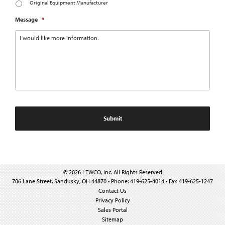
Original Equipment Manufacturer
Message
*
© 2026 LEWCO, Inc. All Rights Reserved
706 Lane Street, Sandusky, OH 44870 • Phone: 419-625-4014 • Fax 419-625-1247
Contact Us
Privacy Policy
Sales Portal
Sitemap