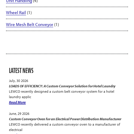
Unit Handling
(4)
Wheel Rail
(1)
Wire Mesh Belt Conveyor
(1)
LATEST NEWS
July, 30 2026
LOADS OF EFFICIENCY: A Custom Conveyor Solution for Hotel Laundry
LEWCO recently designed a custom belt conveyor system for a hotel
laundry applic
Read More
June, 29 2026
Custom Conveyor Oven for an Electrical Power Distribution Manufacturer
LEWCO recently delivered a custom conveyor oven to a manufacturer of
electrical