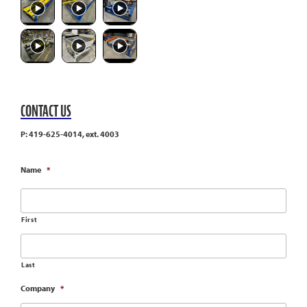
CONTACT US
P: 419-625-4014, ext. 4003
Name
*
First
Last
Company
*