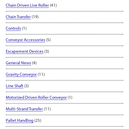
Chain Driven Live Roller
(41)
Chain Transfer
(19)
Controls
(1)
Conveyor Accessories
(5)
Escapement Devices
(3)
General News
(4)
Gravity Conveyor
(11)
Line Shaft
(3)
Motorized Driven Roller Conveyor
(1)
Multi-Strand Transfer
(11)
Pallet Handling
(25)