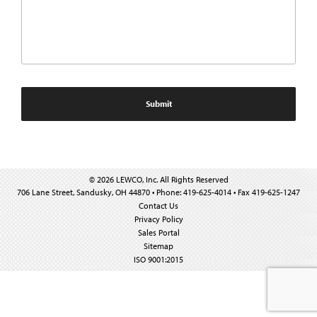
© 2026 LEWCO, Inc. All Rights Reserved
706 Lane Street, Sandusky, OH 44870 • Phone: 419-625-4014 • Fax 419-625-1247
Contact Us
Privacy Policy
Sales Portal
Sitemap
ISO 9001:2015