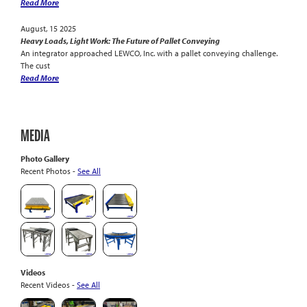
Read More
August, 15 2025
Heavy Loads, Light Work: The Future of Pallet Conveying
An integrator approached LEWCO, Inc. with a pallet conveying challenge.
The cust
Read More
MEDIA
Photo Gallery
Recent Photos -
See All
Videos
Recent Videos -
See All