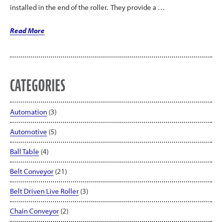
installed in the end of the roller. They provide a …
“LEWCO
Read More
MDR
Poly-
Vee
Conveyor”
CATEGORIES
Automation
(3)
Automotive
(5)
Ball Table
(4)
Belt Conveyor
(21)
Belt Driven Live Roller
(3)
Chain Conveyor
(2)