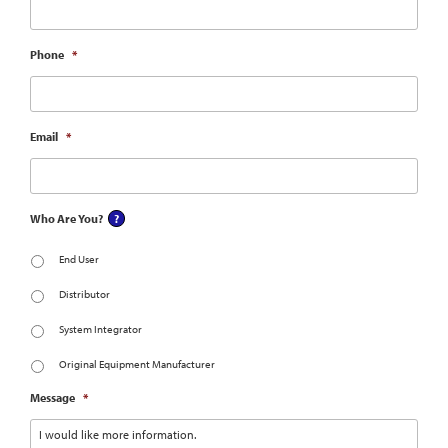
Phone
*
Email
*
Who Are You?
End User
Distributor
System Integrator
Original Equipment Manufacturer
Message
*