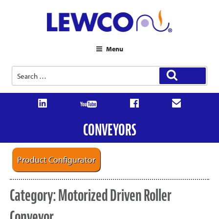
Menu
Search
Search
for:
CONVEYORS
Product Configurator
Category:
Motorized Driven Roller
Conveyor