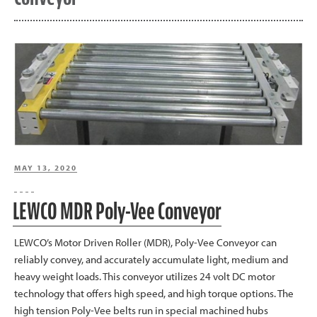
POSTED
MAY 13, 2020
ON
LEWCO MDR Poly-Vee Conveyor
LEWCO’s Motor Driven Roller (MDR), Poly-Vee Conveyor can
reliably convey, and accurately accumulate light, medium and
heavy weight loads. This conveyor utilizes 24 volt DC motor
technology that offers high speed, and high torque options. The
high tension Poly-Vee belts run in special machined hubs