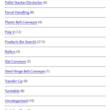
Pallet Stacker/Destacker
(6)
Parcel Handling
(8)
Plastic Belt Conveyor
(4)
Poly-V
(12)
Products (for Search)
(213)
Rollers
(3)
Slat Conveyor
(3)
Steel Hinge Belt Conveyor
(1)
Transfer Car
(9)
Turntable
(8)
Uncategorized
(10)