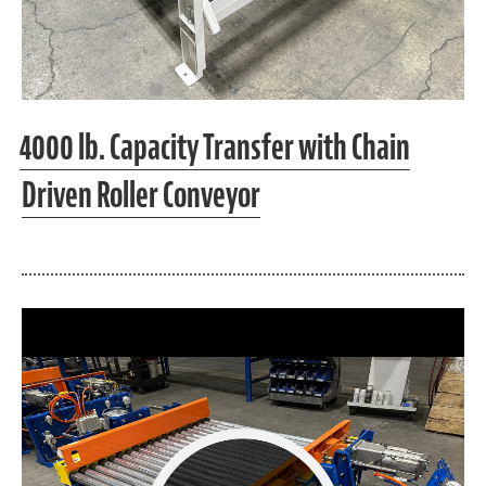
4000 lb. Capacity Transfer with Chain
Driven Roller Conveyor