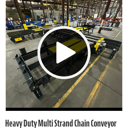
Heavy Duty Multi Strand Chain Conveyor