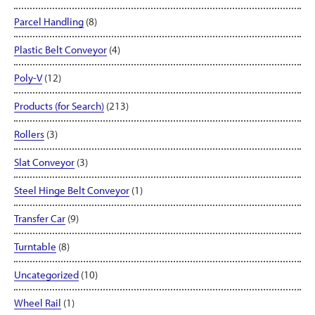
Parcel Handling
(8)
Plastic Belt Conveyor
(4)
Poly-V
(12)
Products (for Search)
(213)
Rollers
(3)
Slat Conveyor
(3)
Steel Hinge Belt Conveyor
(1)
Transfer Car
(9)
Turntable
(8)
Uncategorized
(10)
Wheel Rail
(1)