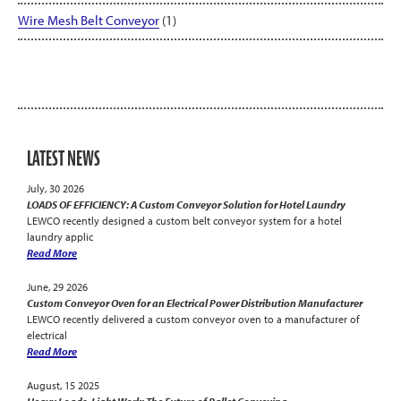
Wire Mesh Belt Conveyor
(1)
LATEST NEWS
July, 30 2026
LOADS OF EFFICIENCY: A Custom Conveyor Solution for Hotel Laundry
LEWCO recently designed a custom belt conveyor system for a hotel
laundry applic
Read More
June, 29 2026
Custom Conveyor Oven for an Electrical Power Distribution Manufacturer
LEWCO recently delivered a custom conveyor oven to a manufacturer of
electrical
Read More
August, 15 2025