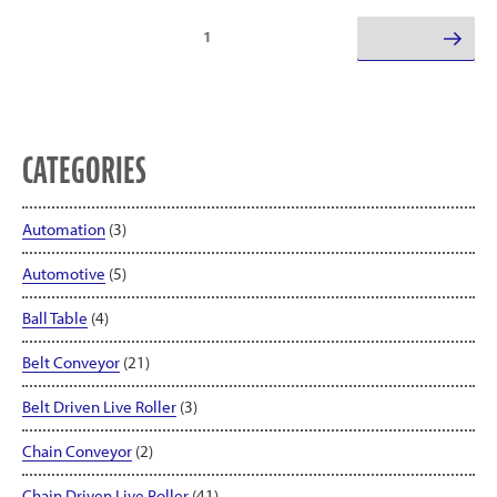
Posts
Page
1
Next page
pagination
CATEGORIES
Automation
(3)
Automotive
(5)
Ball Table
(4)
Belt Conveyor
(21)
Belt Driven Live Roller
(3)
Chain Conveyor
(2)
Chain Driven Live Roller
(41)