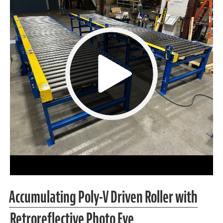
Accumulating Poly-V Driven Roller with
Retroreflective Photo Eye