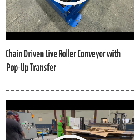
Chain Driven Live Roller Conveyor with
Pop-Up Transfer