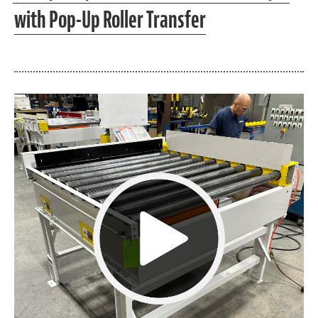
with Pop-Up Roller Transfer