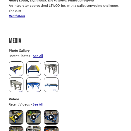
Heavy Loads, Light Work: The Future of Pallet Conveying
An integrator approached LEWCO, Inc. with a pallet conveying challenge.
The cust
Read More
MEDIA
Photo Gallery
Recent Photos -
See All
Videos
Recent Videos -
See All