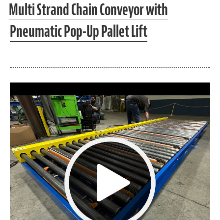
Multi Strand Chain Conveyor with
Pneumatic Pop-Up Pallet Lift