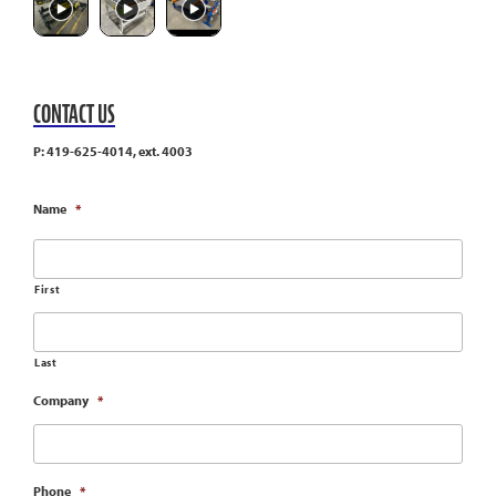
CONTACT US
P: 419-625-4014, ext. 4003
Name
*
First
Last
Company
*
Phone
*