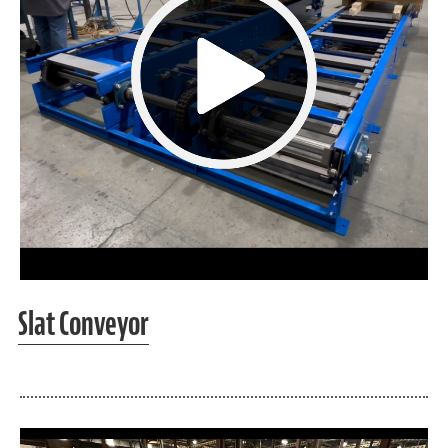
Slat Conveyor