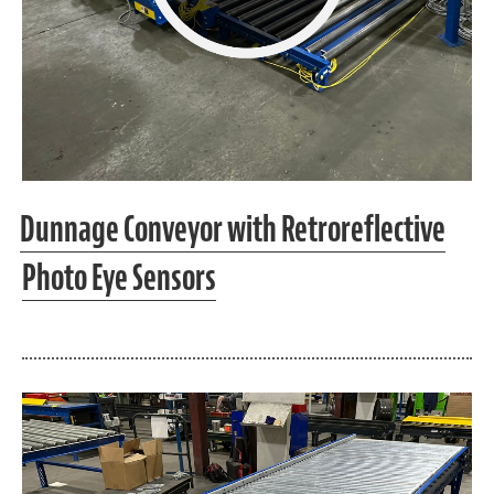
Dunnage Conveyor with Retroreflective
Photo Eye Sensors