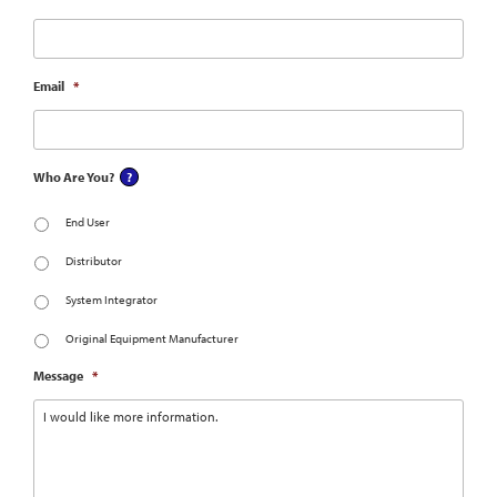
Email
*
Who Are You?
End User
Distributor
System Integrator
Original Equipment Manufacturer
Message
*