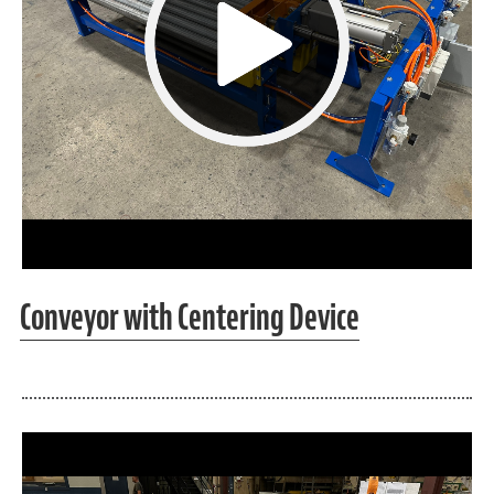
Conveyor with Centering Device