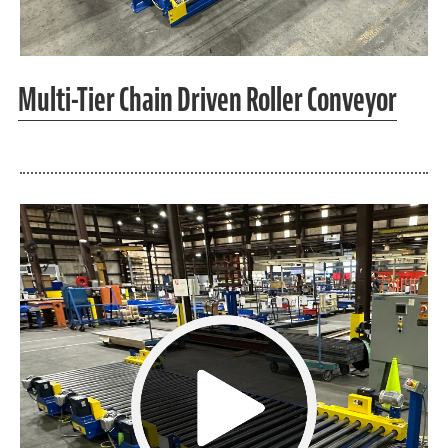
Multi-Tier Chain Driven Roller Conveyor