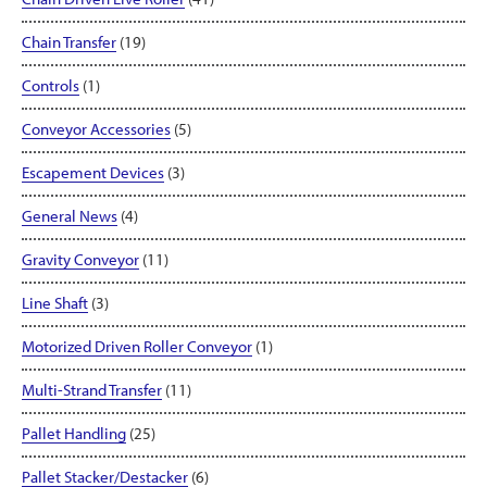
Chain Transfer
(19)
Controls
(1)
Conveyor Accessories
(5)
Escapement Devices
(3)
General News
(4)
Gravity Conveyor
(11)
Line Shaft
(3)
Motorized Driven Roller Conveyor
(1)
Multi-Strand Transfer
(11)
Pallet Handling
(25)
Pallet Stacker/Destacker
(6)