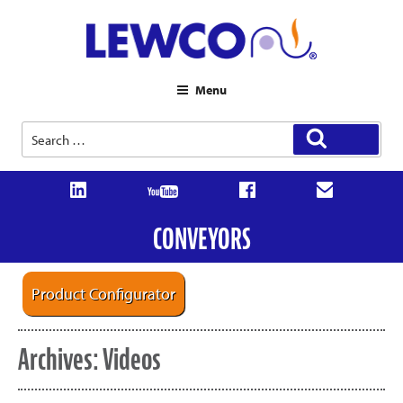
Menu
Search
Search
for:
CONVEYORS
Product Configurator
Archives:
Videos