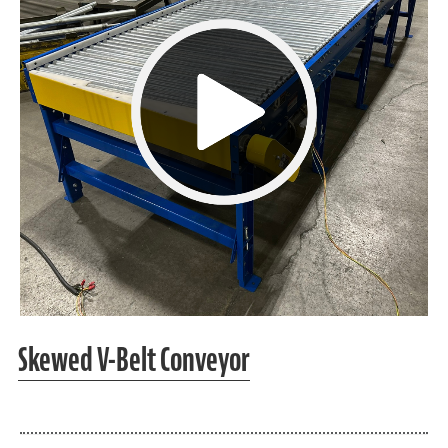
Skewed V-Belt Conveyor