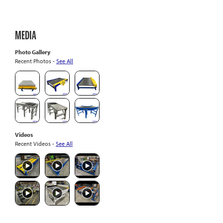
MEDIA
Photo Gallery
Recent Photos -
See All
Videos
Recent Videos -
See All