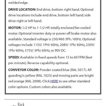
welded edge.
DRIVE LOCATION:
End drive, bottom right hand. Optional
drive locations include end drive, bottom left hand; side
drive right or left hand.
MOTOR:
1/2 HP to 1-1/2 HP, totally enclosed fan cooled
motor. Optional inverter duty or power off brake motor also
available. Standard voltage is 230/460 3Ph / 60Hz. Optional
voltages include 115V/ 1PH/ 60Hz, 208V/ 1Ph/ 60Hz, 230V/
1Ph/ 60Hz, 575V/ 3Ph/ 60Hz, or 90V DC.
SPEED:
Available in fixed speeds from 15 to 60 FPM (feet
per minute). Reverse capability optional.
CONVEYOR COLOR:
Powder coated blue (RAL 5017). All
guarding is yellow (RAL 1023) and moving parts are bright
red orange (RAL 2008). Click
HERE
to see other standard
color options. Custom colors also available.
← Back