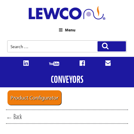
Menu
Search
Search
for:
CONVEYORS
Product Configurator
← Back