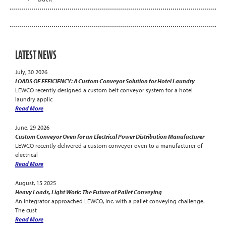
LATEST NEWS
July, 30 2026
LOADS OF EFFICIENCY: A Custom Conveyor Solution for Hotel Laundry
LEWCO recently designed a custom belt conveyor system for a hotel
laundry applic
Read More
June, 29 2026
Custom Conveyor Oven for an Electrical Power Distribution Manufacturer
LEWCO recently delivered a custom conveyor oven to a manufacturer of
electrical
Read More
August, 15 2025
Heavy Loads, Light Work: The Future of Pallet Conveying
An integrator approached LEWCO, Inc. with a pallet conveying challenge.
The cust
Read More