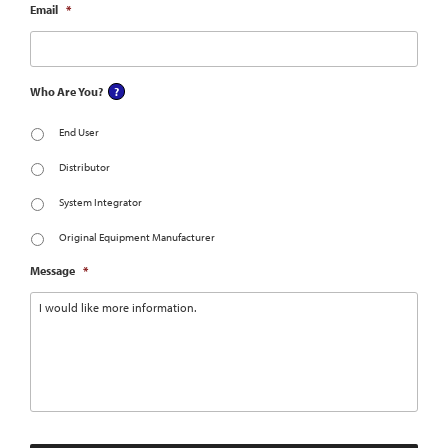
Email
*
Who Are You?
End User
Distributor
System Integrator
Original Equipment Manufacturer
Message
*