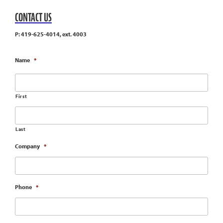
CONTACT US
P: 419-625-4014, ext. 4003
Name
*
First
Last
Company
*
Phone
*