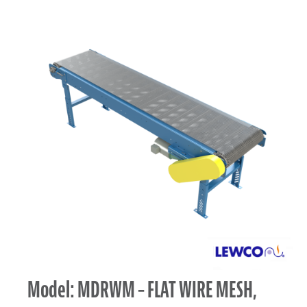
Model: MDRWM – FLAT WIRE MESH,