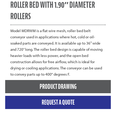
ROLLER BED WITH 1.90″ DIAMETER
ROLLERS
Model MDRWM is a flat wire mesh, roller bed belt
conveyor used in applications where hot, cold or oil-
soaked parts are conveyed. It is available up to 36″ wide
and 720” long. The roller bed design is capable of moving
heavier loads with less power, and the open bed
construction allows for free airflow, which is ideal for
drying or cooling applications. The conveyor can be used
to convey parts up to 400° degrees F.
PRODUCT DRAWING
REQUEST A QUOTE