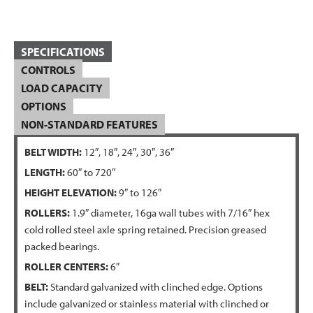
SPECIFICATIONS
CONTROLS
LOAD CAPACITY
OPTIONS
NON-STANDARD FEATURES
BELT WIDTH:
12″, 18″, 24″, 30″, 36″
LENGTH:
60″ to 720″
HEIGHT ELEVATION:
9″ to 126″
ROLLERS:
1.9″ diameter, 16ga wall tubes with 7/16″ hex
cold rolled steel axle spring retained. Precision greased
packed bearings.
ROLLER CENTERS:
6″
BELT:
Standard galvanized with clinched edge. Options
include galvanized or stainless material with clinched or