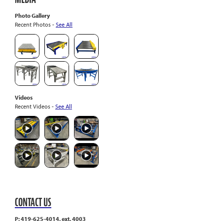
Photo Gallery
Recent Photos -
See All
Videos
Recent Videos -
See All
CONTACT US
P: 419-625-4014, ext. 4003