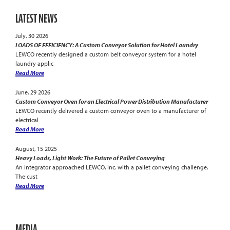
LATEST NEWS
July, 30 2026
LOADS OF EFFICIENCY: A Custom Conveyor Solution for Hotel Laundry
LEWCO recently designed a custom belt conveyor system for a hotel
laundry applic
Read More
June, 29 2026
Custom Conveyor Oven for an Electrical Power Distribution Manufacturer
LEWCO recently delivered a custom conveyor oven to a manufacturer of
electrical
Read More
August, 15 2025
Heavy Loads, Light Work: The Future of Pallet Conveying
An integrator approached LEWCO, Inc. with a pallet conveying challenge.
The cust
Read More
MEDIA