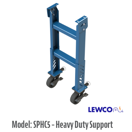
Model: SPHC5 – Heavy Duty Support