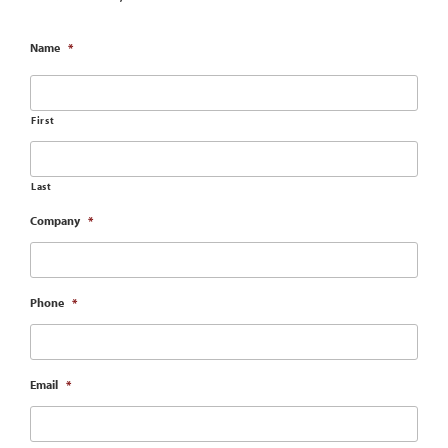
Name
*
First
Last
Company
*
Phone
*
Email
*