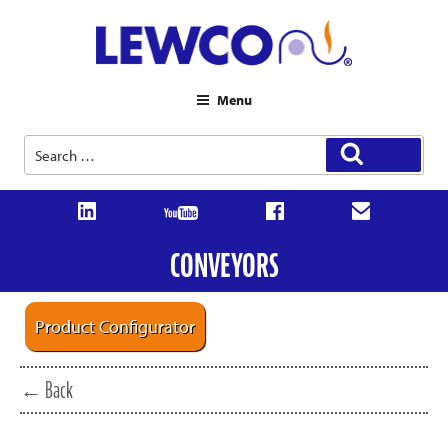
Menu
Search
Search
for:
CONVEYORS
Product Configurator
← Back