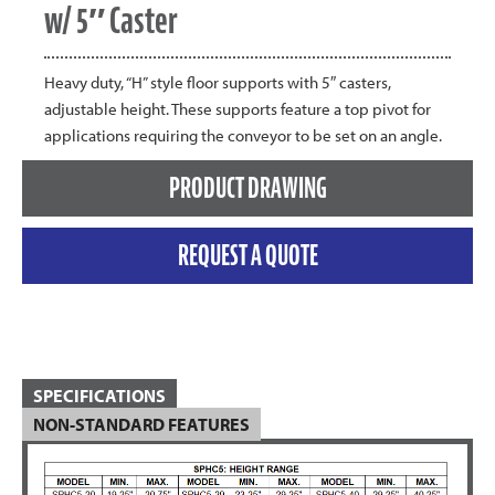
w/ 5″ Caster
Heavy duty, “H” style floor supports with 5″ casters,
adjustable height. These supports feature a top pivot for
applications requiring the conveyor to be set on an angle.
PRODUCT DRAWING
REQUEST A QUOTE
SPECIFICATIONS
NON-STANDARD FEATURES