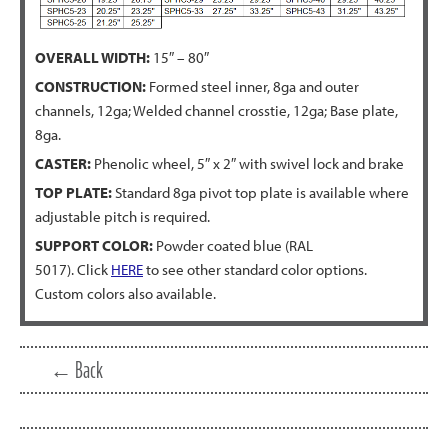
OVERALL WIDTH:
15″ – 80″
CONSTRUCTION:
Formed steel inner, 8ga and outer
channels, 12ga; Welded channel crosstie, 12ga; Base plate,
8ga.
CASTER:
Phenolic wheel, 5″ x 2″ with swivel lock and brake
TOP PLATE:
Standard 8ga pivot top plate is available where
adjustable pitch is required.
SUPPORT COLOR:
Powder coated blue (RAL
5017). Click
HERE
to see other standard color options.
Custom colors also available.
← Back