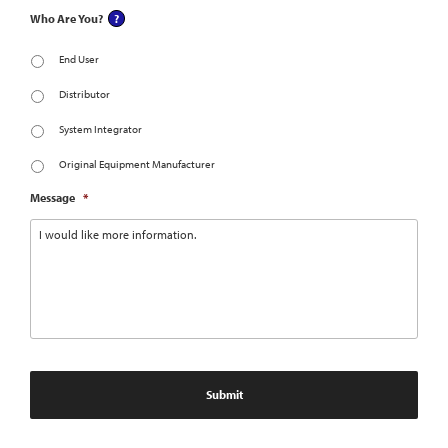
Who Are You?
End User
Distributor
System Integrator
Original Equipment Manufacturer
Message
*