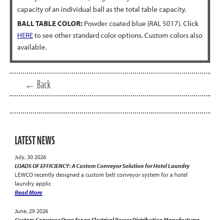
capacity of an individual ball as the total table capacity.
BALL TABLE COLOR:
Powder coated blue (RAL 5017). Click
HERE
to see other standard color options. Custom colors also
available.
← Back
LATEST NEWS
July, 30 2026
LOADS OF EFFICIENCY: A Custom Conveyor Solution for Hotel Laundry
LEWCO recently designed a custom belt conveyor system for a hotel
laundry applic
Read More
June, 29 2026
Custom Conveyor Oven for an Electrical Power Distribution Manufacturer