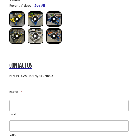
Recent Videos -
See All
CONTACT US
P: 419-625-4014, ext. 4003
Name
*
First
Last