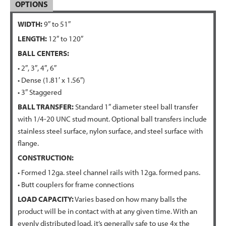
OPTIONS
WIDTH:
9″ to 51″
LENGTH:
12″ to 120″
BALL CENTERS:
• 2″, 3″, 4″, 6″
• Dense (1.81′ x 1.56″)
• 3″ Staggered
BALL TRANSFER:
Standard 1″ diameter steel ball transfer
with 1/4-20 UNC stud mount. Optional ball transfers include
stainless steel surface, nylon surface, and steel surface with
flange.
CONSTRUCTION:
• Formed 12ga. steel channel rails with 12ga. formed pans.
• Butt couplers for frame connections
LOAD CAPACITY:
Varies based on how many balls the
product will be in contact with at any given time. With an
evenly distributed load, it’s generally safe to use 4x the