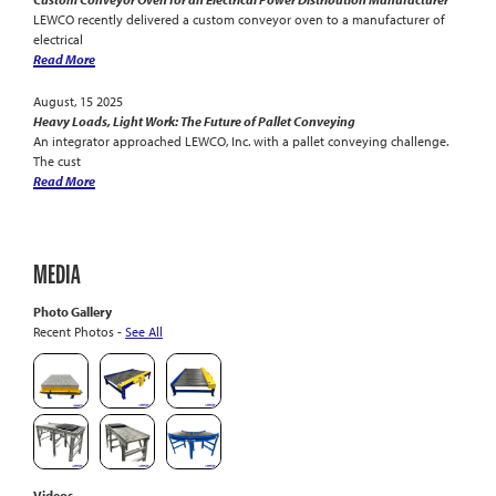
LEWCO recently delivered a custom conveyor oven to a manufacturer of
electrical
Read More
August, 15 2025
Heavy Loads, Light Work: The Future of Pallet Conveying
An integrator approached LEWCO, Inc. with a pallet conveying challenge.
The cust
Read More
MEDIA
Photo Gallery
Recent Photos -
See All
Videos