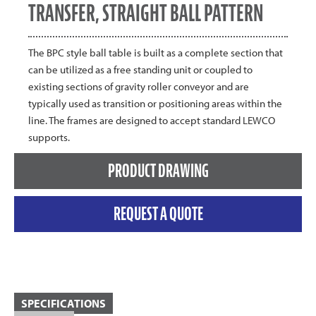
TRANSFER, STRAIGHT BALL PATTERN
The BPC style ball table is built as a complete section that
can be utilized as a free standing unit or coupled to
existing sections of gravity roller conveyor and are
typically used as transition or positioning areas within the
line. The frames are designed to accept standard LEWCO
supports.
PRODUCT DRAWING
REQUEST A QUOTE
SPECIFICATIONS