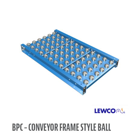
BPC – CONVEYOR FRAME STYLE BALL