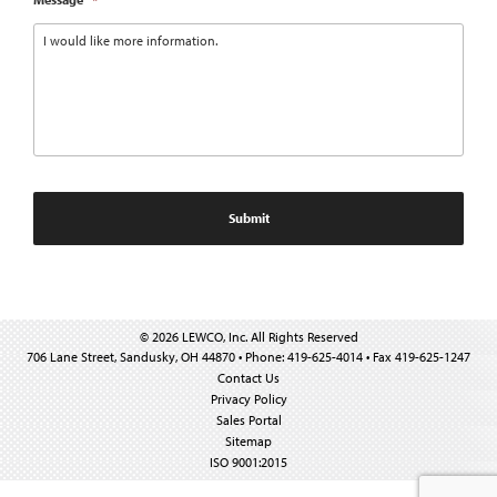
© 2026 LEWCO, Inc. All Rights Reserved
706 Lane Street, Sandusky, OH 44870 • Phone: 419-625-4014 • Fax 419-625-1247
Contact Us
Privacy Policy
Sales Portal
Sitemap
ISO 9001:2015