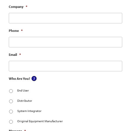
Company
*
Phone
*
Email
*
Who Are You?
End User
Distributor
System Integrator
Original Equipment Manufacturer
Message
*