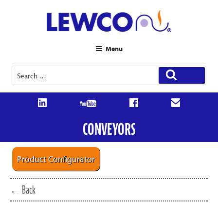
Menu
Search
Search
for:
CONVEYORS
Product Configurator
← Back