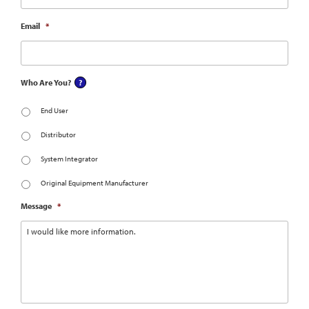
Email
*
Who Are You?
End User
Distributor
System Integrator
Original Equipment Manufacturer
Message
*