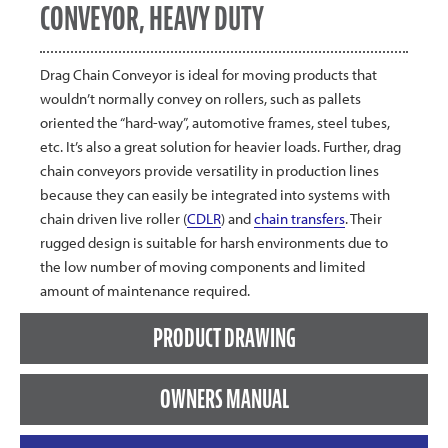
CONVEYOR, HEAVY DUTY
Drag Chain Conveyor is ideal for moving products that
wouldn’t normally convey on rollers, such as pallets
oriented the “hard-way”, automotive frames, steel tubes,
etc. It’s also a great solution for heavier loads. Further, drag
chain conveyors provide versatility in production lines
because they can easily be integrated into systems with
chain driven live roller (
CDLR
) and
chain transfers
. Their
rugged design is suitable for harsh environments due to
the low number of moving components and limited
amount of maintenance required.
PRODUCT DRAWING
OWNERS MANUAL