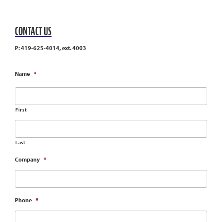
CONTACT US
P: 419-625-4014, ext. 4003
Name
*
First
Last
Company
*
Phone
*