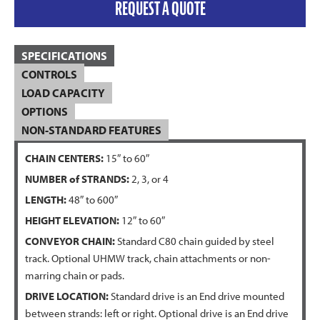
REQUEST A QUOTE
SPECIFICATIONS
CONTROLS
LOAD CAPACITY
OPTIONS
NON-STANDARD FEATURES
CHAIN CENTERS:
15″ to 60″
NUMBER of STRANDS:
2, 3, or 4
LENGTH:
48″ to 600″
HEIGHT ELEVATION:
12″ to 60″
CONVEYOR CHAIN:
Standard C80 chain guided by steel
track. Optional UHMW track, chain attachments or non-
marring chain or pads.
DRIVE LOCATION:
Standard drive is an End drive mounted
between strands: left or right. Optional drive is an End drive