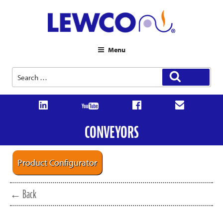
Menu
Search
Search
for:
CONVEYORS
Product Configurator
← Back