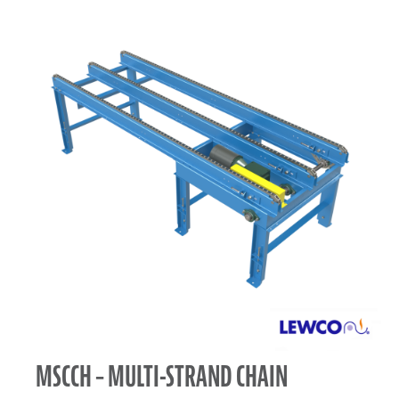
MSCCH – MULTI-STRAND CHAIN