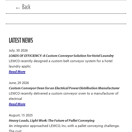
← Back
LATEST NEWS
July, 30 2026
LOADS OF EFFICIENCY: A Custom Conveyor Solution for Hotel Laundry
LEWCO recently designed a custom belt conveyor system for a hotel
laundry applic
Read More
June, 29 2026
Custom Conveyor Oven for an Electrical Power Distribution Manufacturer
LEWCO recently delivered a custom conveyor oven to a manufacturer of
electrical
Read More
August, 15 2025
Heavy Loads, Light Work: The Future of Pallet Conveying
An integrator approached LEWCO, Inc. with a pallet conveying challenge.
The cust