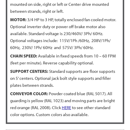
mounted on side, right or left or Center drive mounted
between strands, right or left.
MOTOR:
3/4 HP to 3 HP, totally enclosed fan cooled motor.
Optional inverter duty or power off brake motor also
available. Standard voltage is 230/460V/ 3Ph/ 60Hz.
Optional voltages include: 115V/1Ph /60Hz, 208V/1Ph/
60Hz, 230V/ 1Ph/ 60Hz and 575V/ 3Ph/ 60Hz.
CHAIN SPEED:
Available in fixed speeds from 10 – 60 FPM
(feet per minute). Reverse capability optional.
SUPPORT CENTERS:
Standard supports are floor supports
on 5’ centers. Optional jack bolt style supports and filler
plates between strands.
CONVEYOR COLOR:
Powder coated blue (RAL 5017). All
guarding is yellow (RAL 1023) and moving parts are bright
red orange (RAL 2008). Click
HERE
to see other standard
color options. Custom colors also available.