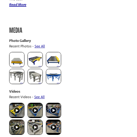
Read More
MEDIA
Photo Gallery
Recent Photos -
See All
Videos
Recent Videos -
See All