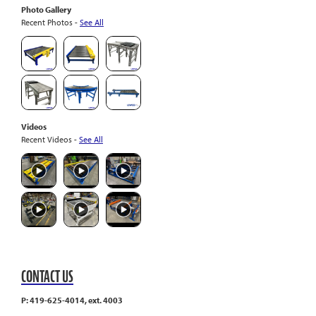
Photo Gallery
Recent Photos -
See All
Videos
Recent Videos -
See All
CONTACT US
P: 419-625-4014, ext. 4003