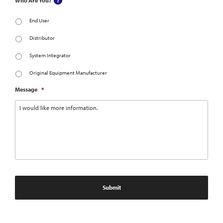
Who Are You?
End User
Distributor
System Integrator
Original Equipment Manufacturer
Message
*