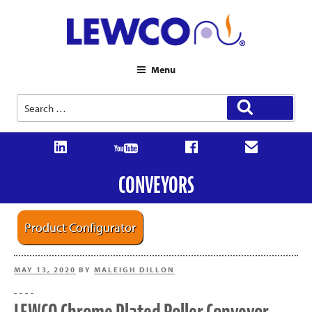
Menu
Search
Search
for:
CONVEYORS
Product Configurator
POSTED
MAY 13, 2020
BY
MALEIGH DILLON
ON