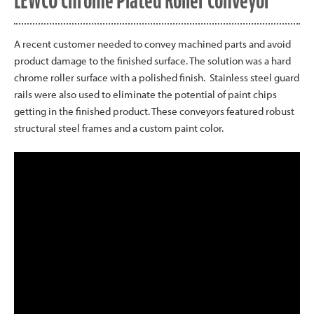
LEWCO Chrome Plated Roller Conveyor
A recent customer needed to convey machined parts and avoid
product damage to the finished surface. The solution was a hard
chrome roller surface with a polished finish. Stainless steel guard
rails were also used to eliminate the potential of paint chips
getting in the finished product. These conveyors featured robust
structural steel frames and a custom paint color.