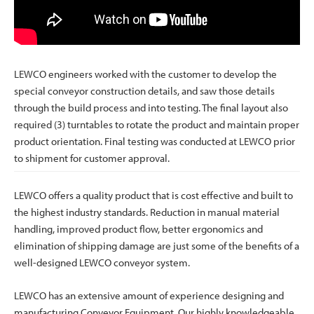
LEWCO engineers worked with the customer to develop the
special conveyor construction details, and saw those details
through the build process and into testing. The final layout also
required (3) turntables to rotate the product and maintain proper
product orientation. Final testing was conducted at LEWCO prior
to shipment for customer approval.
LEWCO offers a quality product that is cost effective and built to
the highest industry standards. Reduction in manual material
handling, improved product flow, better ergonomics and
elimination of shipping damage are just some of the benefits of a
well-designed LEWCO conveyor system.
LEWCO has an extensive amount of experience designing and
manufacturing Conveyor Equipment. Our highly knowledgeable