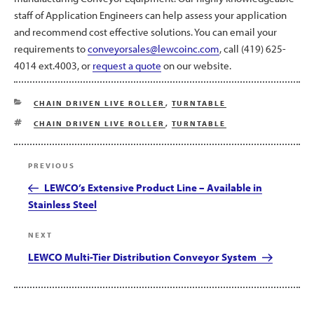
staff of Application Engineers can help assess your application
and recommend cost effective solutions. You can email your
requirements to
conveyorsales@lewcoinc.com
, call (419) 625-
4014 ext.4003, or
request a quote
on our website.
CATEGORIES
CHAIN DRIVEN LIVE ROLLER
,
TURNTABLE
TAGS
CHAIN DRIVEN LIVE ROLLER
,
TURNTABLE
Post
Previous
PREVIOUS
navigation
Post
LEWCO’s Extensive Product Line – Available in
Stainless Steel
Next
NEXT
Post
LEWCO Multi-Tier Distribution Conveyor System