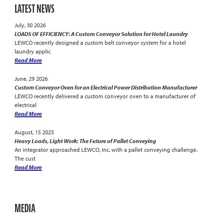
LATEST NEWS
July, 30 2026
LOADS OF EFFICIENCY: A Custom Conveyor Solution for Hotel Laundry
LEWCO recently designed a custom belt conveyor system for a hotel
laundry applic
Read More
June, 29 2026
Custom Conveyor Oven for an Electrical Power Distribution Manufacturer
LEWCO recently delivered a custom conveyor oven to a manufacturer of
electrical
Read More
August, 15 2025
Heavy Loads, Light Work: The Future of Pallet Conveying
An integrator approached LEWCO, Inc. with a pallet conveying challenge.
The cust
Read More
MEDIA