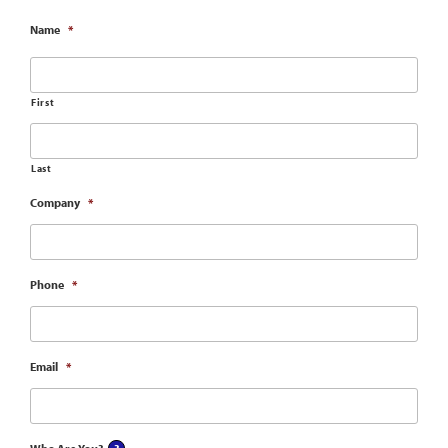
Name
*
First
Last
Company
*
Phone
*
Email
*