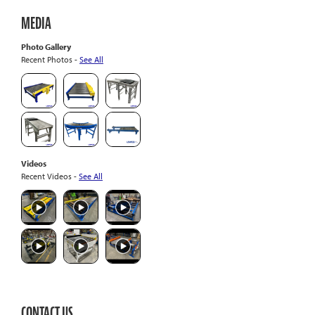
MEDIA
Photo Gallery
Recent Photos -
See All
Videos
Recent Videos -
See All
CONTACT US