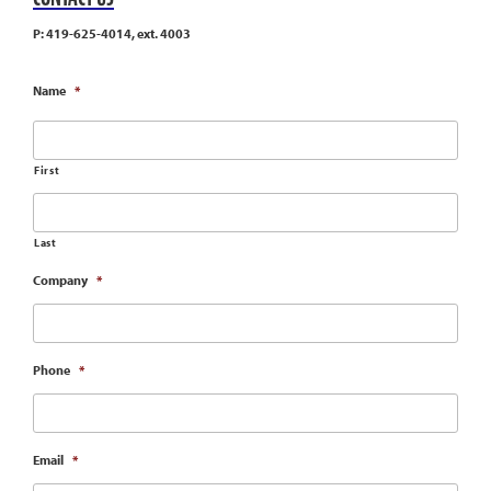
P: 419-625-4014, ext. 4003
Name
*
First
Last
Company
*
Phone
*
Email
*