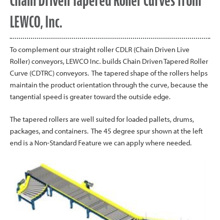
Chain Driven Tapered Roller Curves from
LEWCO, Inc.
To complement our straight roller CDLR (Chain Driven Live
Roller) conveyors, LEWCO Inc. builds Chain Driven Tapered Roller
Curve (CDTRC) conveyors. The tapered shape of the rollers helps
maintain the product orientation through the curve, because the
tangential speed is greater toward the outside edge.
The tapered rollers are well suited for loaded pallets, drums,
packages, and containers. The 45 degree spur shown at the left
end is a Non-Standard Feature we can apply where needed.