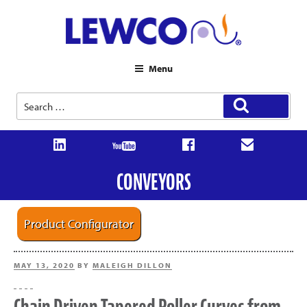
Menu
Search
Search
for:
CONVEYORS
Product Configurator
POSTED
MAY 13, 2020
BY
MALEIGH DILLON
ON