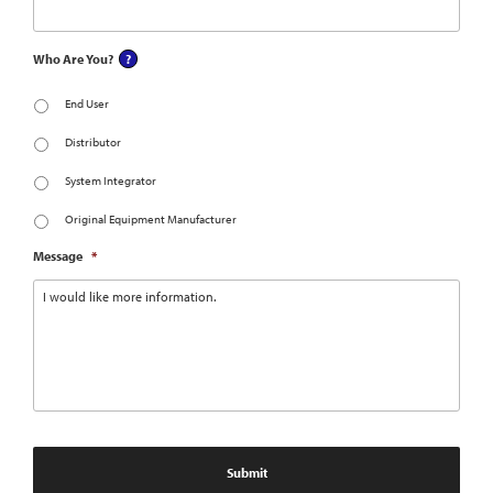
Who Are You?
End User
Distributor
System Integrator
Original Equipment Manufacturer
Message
*