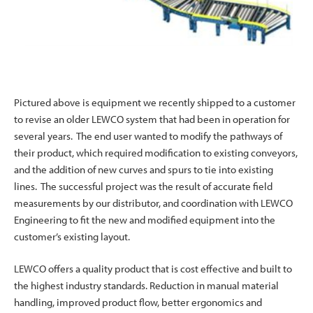
Pictured above is equipment we recently shipped to a customer
to revise an older LEWCO system that had been in operation for
several years. The end user wanted to modify the pathways of
their product, which required modification to existing conveyors,
and the addition of new curves and spurs to tie into existing
lines. The successful project was the result of accurate field
measurements by our distributor, and coordination with LEWCO
Engineering to fit the new and modified equipment into the
customer’s existing layout.
LEWCO offers a quality product that is cost effective and built to
the highest industry standards. Reduction in manual material
handling, improved product flow, better ergonomics and