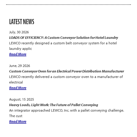
LATEST NEWS
July, 30 2026
LOADS OF EFFICIENCY: A Custom Conveyor Solution for Hotel Laundry
LEWCO recently designed a custom belt conveyor system for a hotel
laundry applic
Read More
June, 29 2026
Custom Conveyor Oven for an Electrical Power Distribution Manufacturer
LEWCO recently delivered a custom conveyor oven to a manufacturer of
electrical
Read More
August, 15 2025
Heavy Loads, Light Work: The Future of Pallet Conveying
An integrator approached LEWCO, Inc. with a pallet conveying challenge.
The cust
Read More