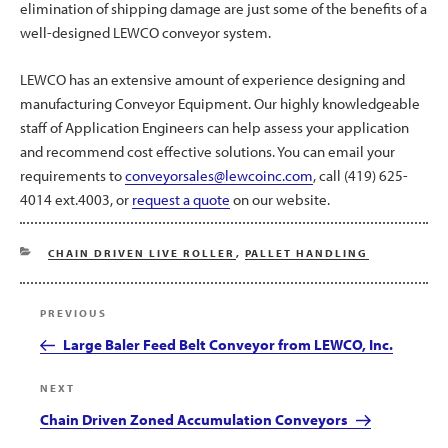
elimination of shipping damage are just some of the benefits of a
well-designed LEWCO conveyor system.
LEWCO has an extensive amount of experience designing and
manufacturing Conveyor Equipment. Our highly knowledgeable
staff of Application Engineers can help assess your application
and recommend cost effective solutions. You can email your
requirements to
conveyorsales@lewcoinc.com
, call (419) 625-
4014 ext.4003, or
request a quote
on our website.
CATEGORIES
CHAIN DRIVEN LIVE ROLLER
,
PALLET HANDLING
Post
Previous
PREVIOUS
navigation
Post
Large Baler Feed Belt Conveyor from LEWCO, Inc.
Next
NEXT
Post
Chain Driven Zoned Accumulation Conveyors