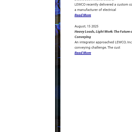
LEWCO recently delivered a custom c
a manufacturer of electrical
Read More
August, 15 2025
Heavy Loads, Light Work: The Future o
Conveying
An integrator approached LEWCO, Inc. 
conveying challenge. The cust
Read More