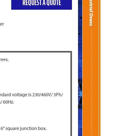
REQUEST A QUOTE
er
rees.
andard voltage is 230/460V/ 3Ph/
/ 60Hz.
 6” square junction box.