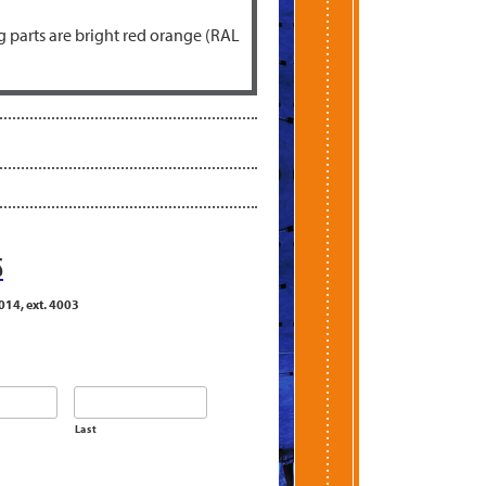
 parts are bright red orange (RAL
S
014, ext. 4003
Last