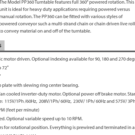
The Model PP360 Turntable features full 360° powered rotation. This
unit is ideal for heavy duty applications requiring powered versus
manual rotation. The PP360 can be fitted with various styles of
powered conveyor such a multi-strand chain or chain driven live roll
to convey material on and off of the turntable.
S
ic motor driven. Optional indexing available for 90, 180 and 270 deg
o 72″
″
p plate with slewing ring center bearing.
 fan cooled inverter-duty motor. Optional power off brake motor. St
de: 115V/1Ph /60Hz, 208V/1Ph/ 60Hz, 230V/ 1Ph/ 60Hz and 575V/ 3Ph
PM (feet per minute)
ed. Optional variable speed up to 10 RPM.
s for rotational position. Everything is prewired and terminated in a