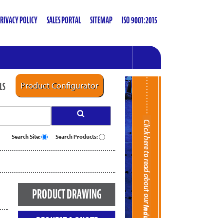
RIVACY POLICY
SALES PORTAL
SITEMAP
ISO 9001:2015
LS
Product Configurator
Search Site:
Search Products:
PRODUCT DRAWING