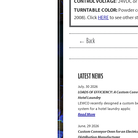
CONTROL VOLTAGE
: 24VDC or
TURNTABLE COLOR:
Powder co
2008). Click
HERE
to see other s
← Back
LATEST NEWS
July, 30 2026
LOADS OF EFFICIENCY: A Custom Conve
Hotel Laundry
LEWCO recently designed a custom be
system for a hotel laundry applic
Read More
June, 29 2026
Custom Conveyor Oven for an Electric
Distribution Manufacturer