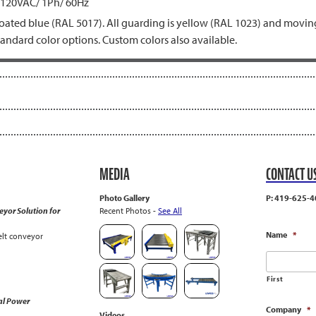
 120VAC/ 1Ph/ 60Hz
ated blue (RAL 5017). All guarding is yellow (RAL 1023) and moving
tandard color options. Custom colors also available.
MEDIA
CONTACT U
Photo Gallery
P: 419-625-4
yor Solution for
Recent Photos -
See All
Name
*
lt conveyor
First
al Power
Company
*
Videos