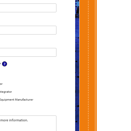
?
or
ntegrator
 Equipment Manufacturer