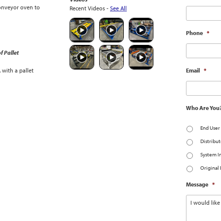
onveyor oven to
Recent Videos -
See All
Phone
*
f Pallet
with a pallet
Email
*
Who Are You
End User
Distribut
System I
Original
Message
*