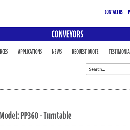
CONTACT US
P
CONVEYORS
RCES
APPLICATIONS
NEWS
REQUEST QUOTE
TESTIMONIA
Model: PP360 – Turntable