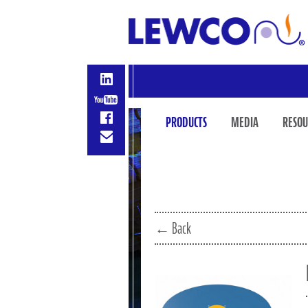
PRODUCTS
MEDIA
RESOU
← Back