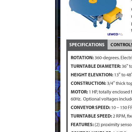
SPECIFICATIONS
CONTROL
ROTATION:
360-degrees. Electr
TURNTABLE DIAMETER:
36″ t
HEIGHT ELEVATION:
13″ to 48
CONSTRUCTION:
3/4″ thick to
MOTOR:
1 HP, totally enclosed
60Hz. Optional voltages inclu
CONVEYOR SPEED:
10 – 150 F
TURNTABLE SPEED:
2 RPM, fix
FEATURES:
(2) proximity sensor