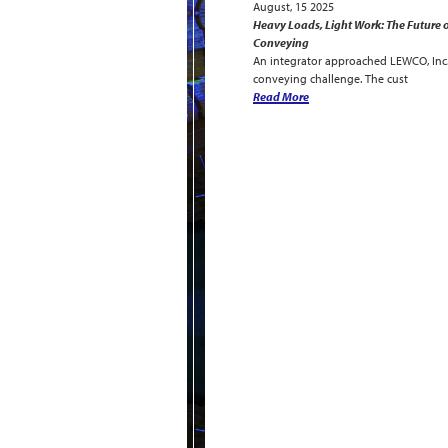
August, 15 2025
Heavy Loads, Light Work: The Future o
Conveying
An integrator approached LEWCO, Inc. 
conveying challenge. The cust
Read More