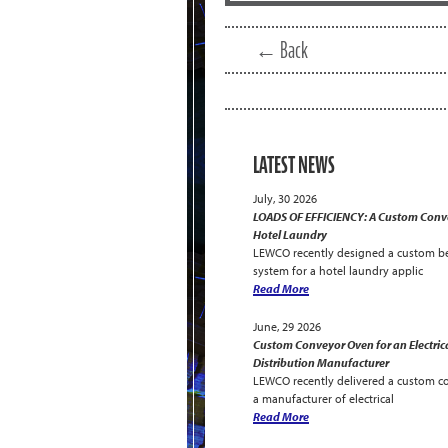
← Back
LATEST NEWS
July, 30 2026
LOADS OF EFFICIENCY: A Custom Conve
Hotel Laundry
LEWCO recently designed a custom be
system for a hotel laundry applic
Read More
June, 29 2026
Custom Conveyor Oven for an Electric
Distribution Manufacturer
LEWCO recently delivered a custom c
a manufacturer of electrical
Read More