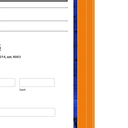
S
014, ext. 4003
Last