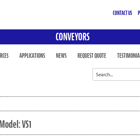
CONTACT US
P
CONVEYORS
RCES
APPLICATIONS
NEWS
REQUEST QUOTE
TESTIMONIA
Model: VS1