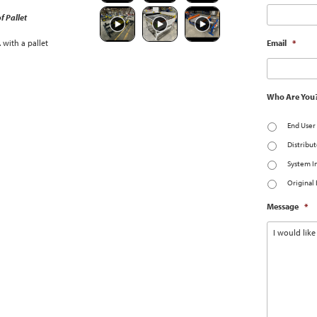
f Pallet
with a pallet
Email
*
Who Are You
End User
Distribut
System I
Original
Message
*