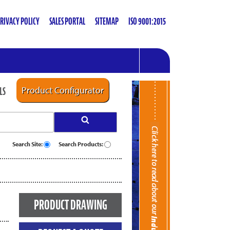
RIVACY POLICY
SALES PORTAL
SITEMAP
ISO 9001:2015
LS
Product Configurator
Search Site:
Search Products:
PRODUCT DRAWING