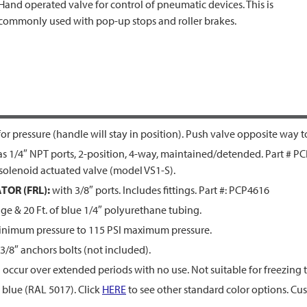
Hand operated valve for control of pneumatic devices. This is
commonly used with pop-up stops and roller brakes.
r pressure (handle will stay in position). Push valve opposite way t
 1/4″ NPT ports, 2-position, 4-way, maintained/detended. Part # PC
olenoid actuated valve (model VS1-S).
TOR (FRL):
with 3/8″ ports. Includes fittings. Part #: PCP4616
nge & 20 Ft. of blue 1/4″ polyurethane tubing.
inimum pressure to 115 PSI maximum pressure.
 3/8″ anchors bolts (not included).
 occur over extended periods with no use. Not suitable for freezing
blue (RAL 5017). Click
HERE
to see other standard color options. Cus