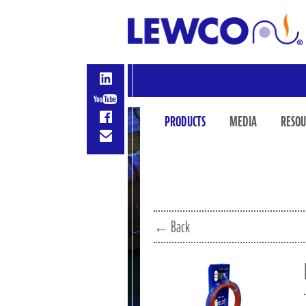
PRODUCTS
MEDIA
RESOU
← Back