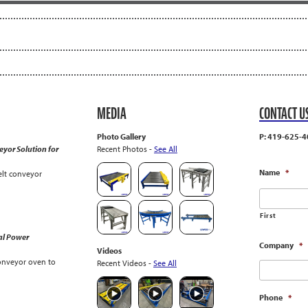
MEDIA
CONTACT U
Photo Gallery
P: 419-625-4
yor Solution for
Recent Photos -
See All
Name
*
lt conveyor
First
al Power
Company
*
Videos
onveyor oven to
Recent Videos -
See All
Phone
*