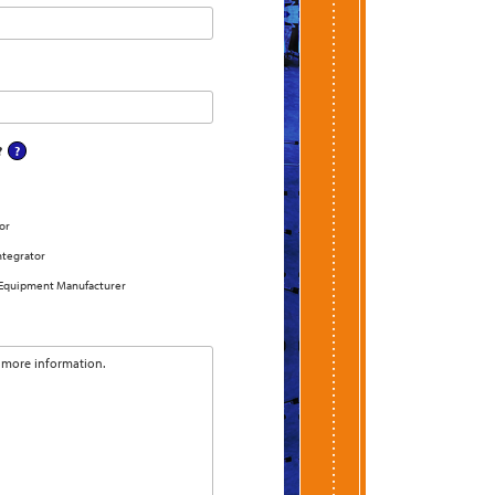
?
or
ntegrator
 Equipment Manufacturer