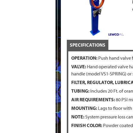
SPECIFICATIONS
OPERATION:
Push hand valve fo
VALVE:
Hand operated valve has
handle (model VS1-SPRING) or s
FILTER, REGULATOR, LUBRICA
TUBING:
Includes 20 Ft. of ora
AIR REQUIREMENTS:
80 PSI m
MOUNTING:
Lags to floor with
NOTE:
System pressure loss can
FINISH COLOR:
Powder coated 