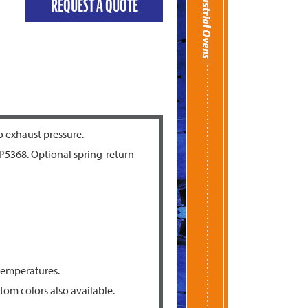
REQUEST A QUOTE
o exhaust pressure.
P5368. Optional spring-return
 temperatures.
tom colors also available.