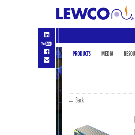
PRODUCTS
MEDIA
RESOU
← Back