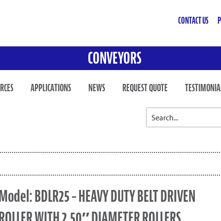
CONTACT US
P
CONVEYORS
RCES
APPLICATIONS
NEWS
REQUEST QUOTE
TESTIMONIA
Model: BDLR25 – HEAVY DUTY BELT DRIVEN
ROLLER WITH 2.50″ DIAMETER ROLLERS