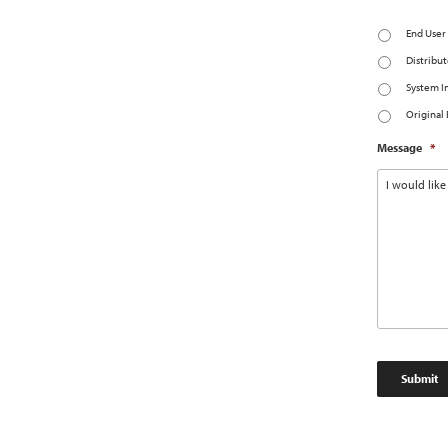
End User
Distribut
System I
Original
Message
*