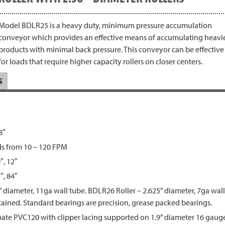
Model BDLR25 is a heavy duty, minimum pressure accumulation
conveyor which provides an effective means of accumulating heavi
products with minimal back pressure. This conveyor can be effective
for loads that require higher capacity rollers on closer centers.
S
8″
ds from 10 – 120 FPM
9″, 12″
″, 84″
 diameter, 11ga wall tube. BDLR26 Roller – 2.625” diameter, 7ga wall t
retained. Standard bearings are precision, grease packed bearings.
te PVC120 with clipper lacing supported on 1.9” diameter 16 gauge 