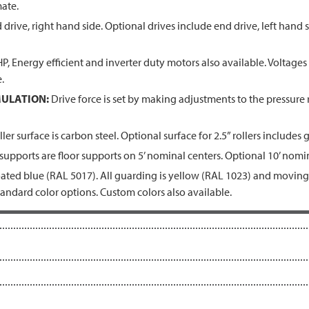
ate.
drive, right hand side. Optional drives include end drive, left hand s
, Energy efficient and inverter duty motors also available. Voltages
.
ULATION:
Drive force is set by making adjustments to the pressure r
ler surface is carbon steel. Optional surface for 2.5” rollers includes 
upports are floor supports on 5’ nominal centers. Optional 10’ nomin
ted blue (RAL 5017). All guarding is yellow (RAL 1023) and moving 
tandard color options. Custom colors also available.