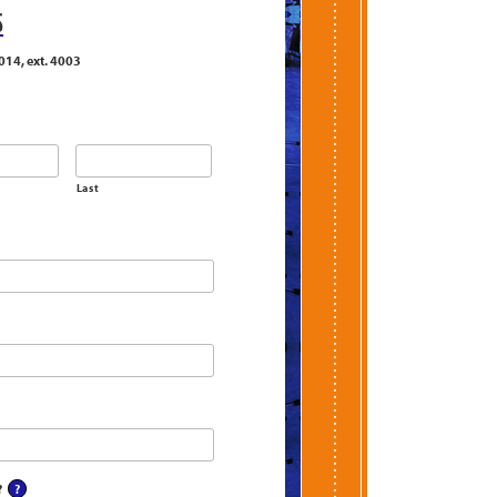
S
014, ext. 4003
Last
?