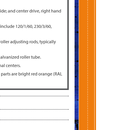
ide; and center drive, right hand
 include 120/1/60, 230/3/60,
oller adjusting rods, typically
galvanized roller tube.
al centers.
parts are bright red orange (RAL