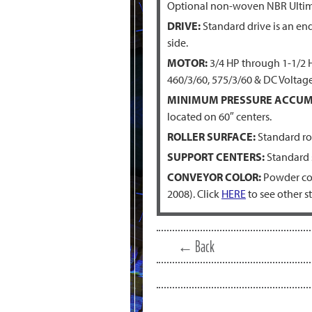
Optional non-woven NBR Ultim
DRIVE:
Standard drive is an end 
side.
MOTOR:
3/4 HP through 1-1/2 HP
460/3/60, 575/3/60 & DC Voltage
MINIMUM PRESSURE ACCUM
located on 60″ centers.
ROLLER SURFACE:
Standard rol
SUPPORT CENTERS:
Standard s
CONVEYOR COLOR:
Powder coa
2008). Click
HERE
to see other s
← Back