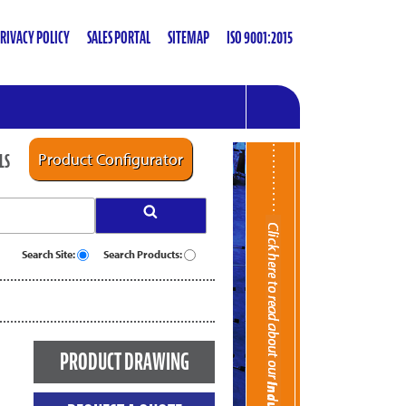
RIVACY POLICY
SALES PORTAL
SITEMAP
ISO 9001:2015
LS
Product Configurator
Search Site:
Search Products:
PRODUCT DRAWING