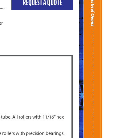
REQUEST A QUOTE
er
ube. All rollers with 11/16” hex
rollers with precision bearings.