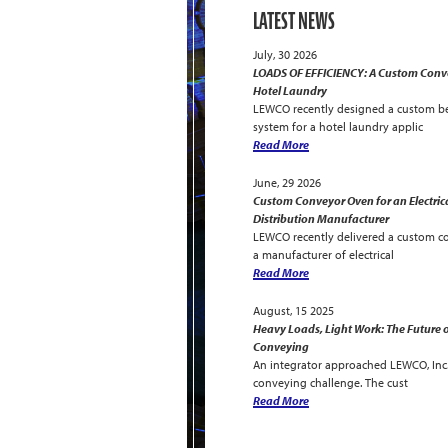
LATEST NEWS
July, 30 2026
LOADS OF EFFICIENCY: A Custom Conve
Hotel Laundry
LEWCO recently designed a custom be
system for a hotel laundry applic
Read More
June, 29 2026
Custom Conveyor Oven for an Electric
Distribution Manufacturer
LEWCO recently delivered a custom c
a manufacturer of electrical
Read More
August, 15 2025
Heavy Loads, Light Work: The Future o
Conveying
An integrator approached LEWCO, Inc. 
conveying challenge. The cust
Read More