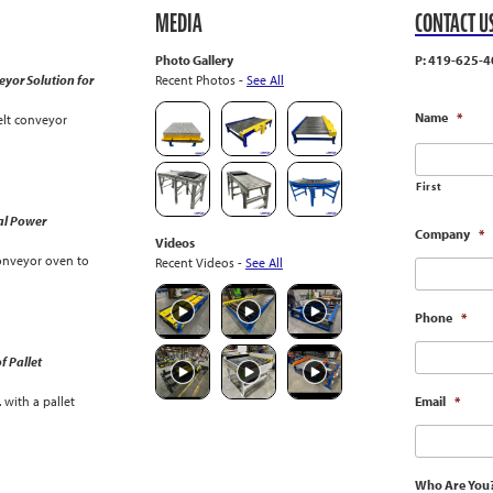
MEDIA
CONTACT U
Photo Gallery
P: 419-625-4
yor Solution for
Recent Photos -
See All
Name
*
lt conveyor
First
al Power
Company
*
Videos
onveyor oven to
Recent Videos -
See All
Phone
*
f Pallet
with a pallet
Email
*
Who Are You