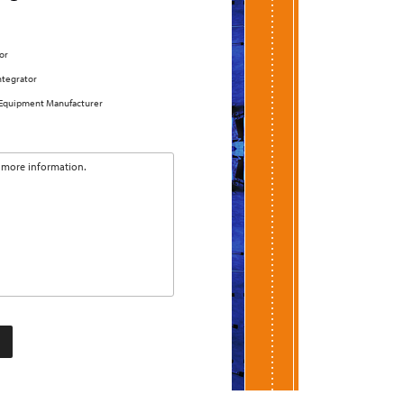
or
ntegrator
 Equipment Manufacturer