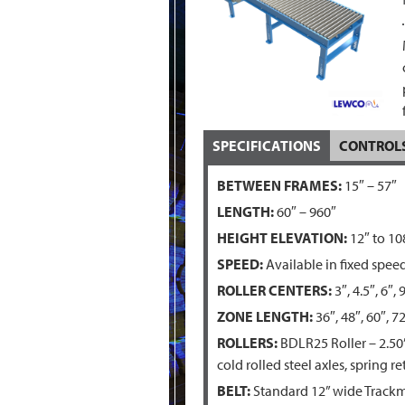
SPECIFICATIONS
CONTROL
BETWEEN FRAMES:
15″ – 57″
LENGTH:
60″ – 960″
HEIGHT ELEVATION:
12″ to 10
SPEED:
Available in fixed spee
ROLLER CENTERS:
3″, 4.5″, 6″, 
ZONE LENGTH:
36″, 48″, 60″, 72
ROLLERS:
BDLR25 Roller – 2.50”
cold rolled steel axles, spring 
BELT:
Standard 12” wide Trackma