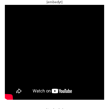
[embedyt]