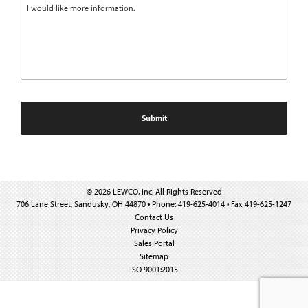
© 2026 LEWCO, Inc. All Rights Reserved
706 Lane Street, Sandusky, OH 44870 • Phone: 419-625-4014 • Fax 419-625-1247
Contact Us
Privacy Policy
Sales Portal
Sitemap
ISO 9001:2015