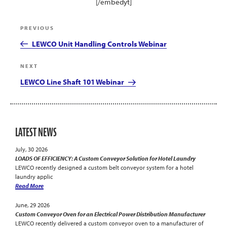
[/embedyt]
Post
Previous
PREVIOUS
navigation
Post
LEWCO Unit Handling Controls Webinar
Next
NEXT
Post
LEWCO Line Shaft 101 Webinar
LATEST NEWS
July, 30 2026
LOADS OF EFFICIENCY: A Custom Conveyor Solution for Hotel Laundry
LEWCO recently designed a custom belt conveyor system for a hotel
laundry applic
Read More
June, 29 2026
Custom Conveyor Oven for an Electrical Power Distribution Manufacturer
LEWCO recently delivered a custom conveyor oven to a manufacturer of