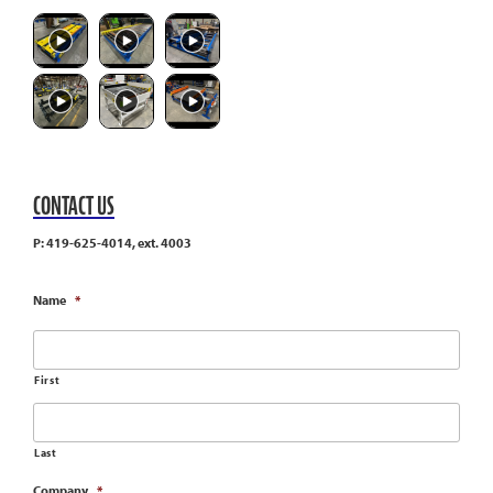
CONTACT US
P: 419-625-4014, ext. 4003
Name
*
First
Last
Company
*