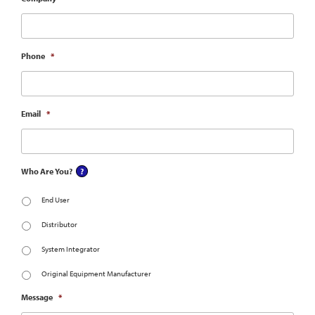
Phone
*
Email
*
Who Are You?
End User
Distributor
System Integrator
Original Equipment Manufacturer
Message
*