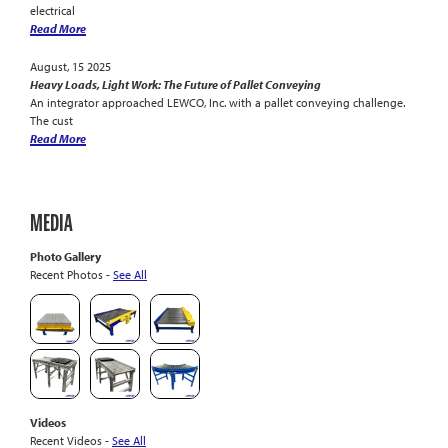
electrical
Read More
August, 15 2025
Heavy Loads, Light Work: The Future of Pallet Conveying
An integrator approached LEWCO, Inc. with a pallet conveying challenge.
The cust
Read More
MEDIA
Photo Gallery
Recent Photos -
See All
Videos
Recent Videos -
See All