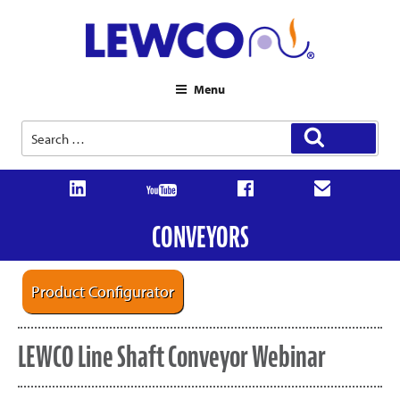
Menu
Search
Search
for:
CONVEYORS
Product Configurator
LEWCO Line Shaft Conveyor Webinar