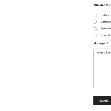
Who Are You
End User
Distribut
System I
Original
Message
*