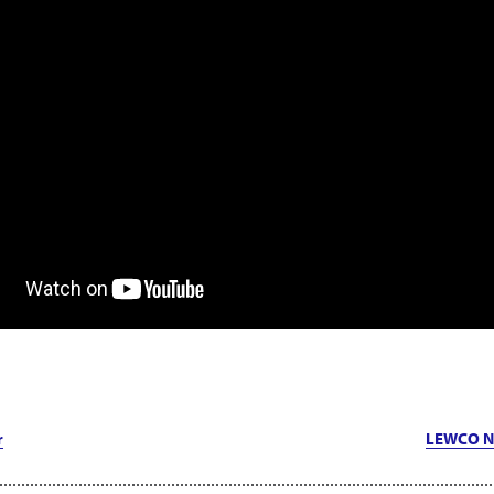
r
LEWCO N