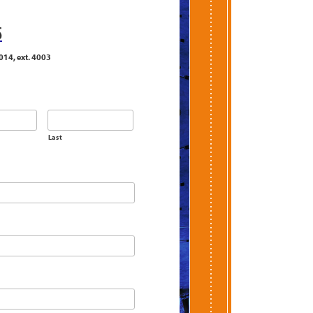
S
014, ext. 4003
Last