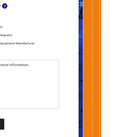
?
or
ntegrator
 Equipment Manufacturer