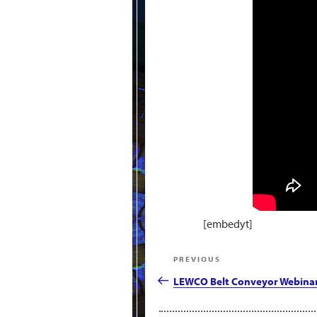
[embedyt]
Post
Previous
PREVIOUS
navigation
Post
LEWCO Belt Conveyor Webina