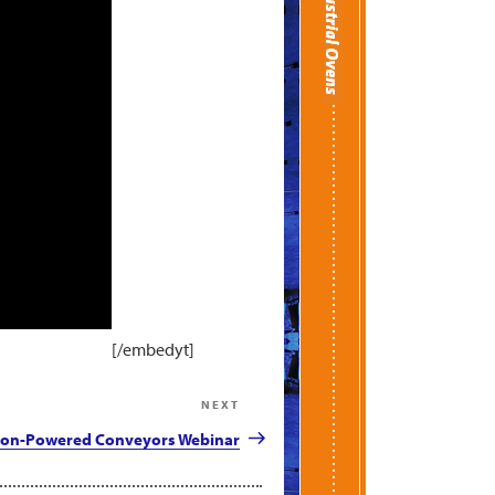
[/embedyt]
NEXT
Next
Post
on-Powered Conveyors Webinar