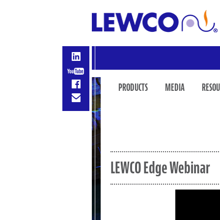
PRODUCTS
MEDIA
RESOU
LEWCO Edge Webinar