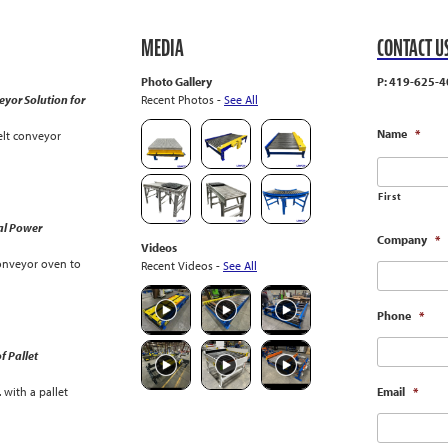
MEDIA
CONTACT U
Photo Gallery
P: 419-625-4
yor Solution for
Recent Photos -
See All
Name
*
lt conveyor
First
al Power
Company
*
Videos
onveyor oven to
Recent Videos -
See All
Phone
*
f Pallet
with a pallet
Email
*