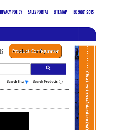
RIVACY POLICY
SALES PORTAL
SITEMAP
ISO 9001:2015
LS
Product Configurator
Search Site:
Search Products: