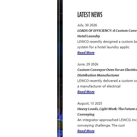
LATEST NEWS
July, 30 2026
LOADS OF EFFICIENCY: A Custom Conve
Hotel Laundry
LEWCO recently designed a custom be
system for a hotel laundry applic
Read More
June, 29 2026
Custom Conveyor Oven for an Electric
Distribution Manufacturer
LEWCO recently delivered a custom c
a manufacturer of electrical
Read More
August, 15 2025
Heavy Loads, Light Work: The Future o
Conveying
An integrator approached LEWCO, Inc. 
conveying challenge. The cust
Read More