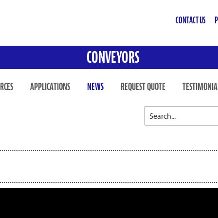
CONTACT US
P
CONVEYORS
RCES
APPLICATIONS
NEWS
REQUEST QUOTE
TESTIMONIA