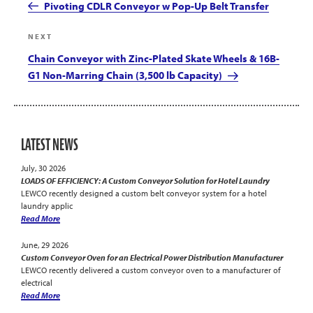
Post
Pivoting CDLR Conveyor w Pop-Up Belt Transfer
Next
NEXT
Post
Chain Conveyor with Zinc-Plated Skate Wheels & 16B-
G1 Non-Marring Chain (3,500 lb Capacity)
LATEST NEWS
July, 30 2026
LOADS OF EFFICIENCY: A Custom Conveyor Solution for Hotel Laundry
LEWCO recently designed a custom belt conveyor system for a hotel
laundry applic
Read More
June, 29 2026
Custom Conveyor Oven for an Electrical Power Distribution Manufacturer
LEWCO recently delivered a custom conveyor oven to a manufacturer of
electrical
Read More