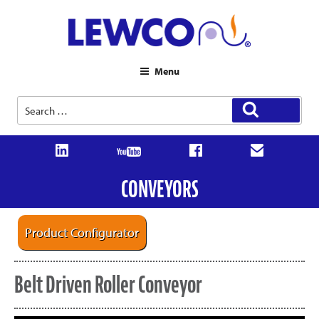
Menu
Search
Search
for:
CONVEYORS
Product Configurator
Belt Driven Roller Conveyor