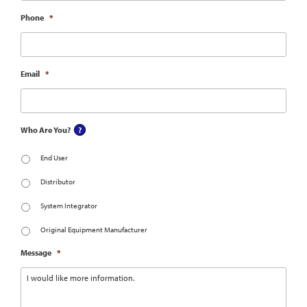
Phone
*
Email
*
Who Are You?
End User
Distributor
System Integrator
Original Equipment Manufacturer
Message
*