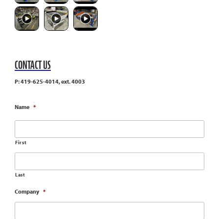
CONTACT US
P: 419-625-4014, ext. 4003
Name
*
First
Last
Company
*