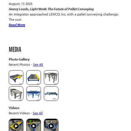
August, 15 2025
Heavy Loads, Light Work: The Future of Pallet Conveying
An integrator approached LEWCO, Inc. with a pallet conveying challenge.
The cust
Read More
MEDIA
Photo Gallery
Recent Photos -
See All
Videos
Recent Videos -
See All