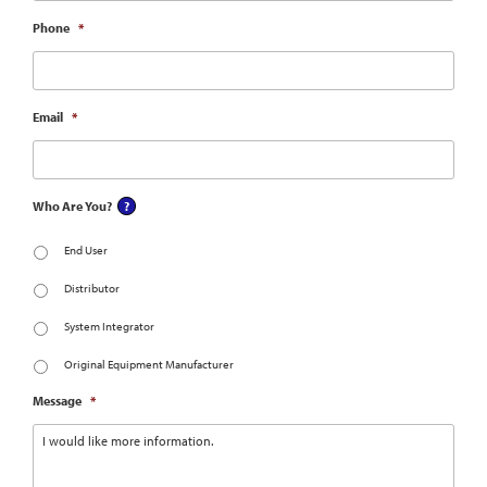
Phone
*
Email
*
Who Are You?
End User
Distributor
System Integrator
Original Equipment Manufacturer
Message
*