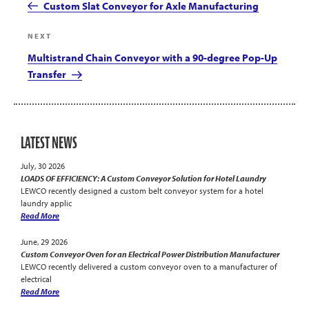
Post
Custom Slat Conveyor for Axle Manufacturing
Next
NEXT
Post
Multistrand Chain Conveyor with a 90-degree Pop-Up
Transfer
LATEST NEWS
July, 30 2026
LOADS OF EFFICIENCY: A Custom Conveyor Solution for Hotel Laundry
LEWCO recently designed a custom belt conveyor system for a hotel
laundry applic
Read More
June, 29 2026
Custom Conveyor Oven for an Electrical Power Distribution Manufacturer
LEWCO recently delivered a custom conveyor oven to a manufacturer of
electrical
Read More