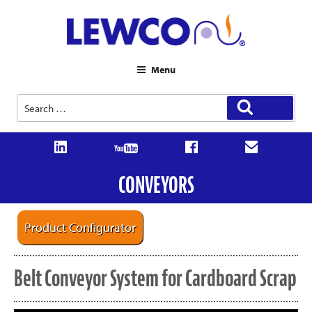
Menu
Search
Search
for:
CONVEYORS
Product Configurator
Belt Conveyor System for Cardboard Scrap