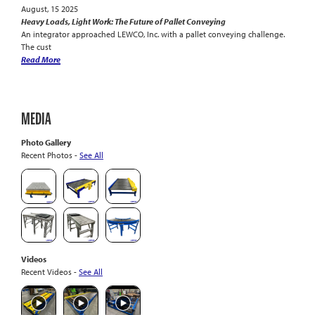
August, 15 2025
Heavy Loads, Light Work: The Future of Pallet Conveying
An integrator approached LEWCO, Inc. with a pallet conveying challenge.
The cust
Read More
MEDIA
Photo Gallery
Recent Photos -
See All
Videos
Recent Videos -
See All