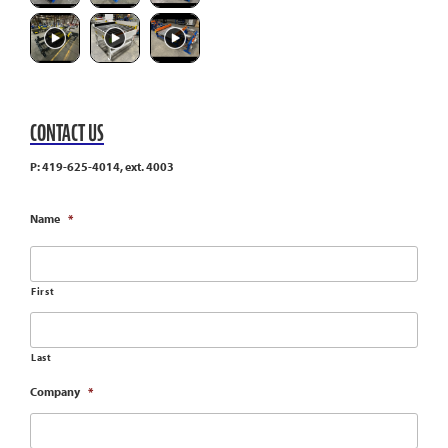
CONTACT US
P: 419-625-4014, ext. 4003
Name
*
First
Last
Company
*