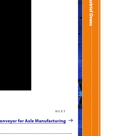
NEXT
Next
Post
onveyor for Axle Manufacturing