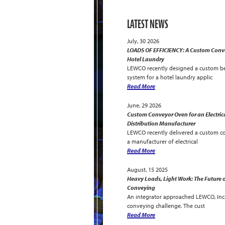
LATEST NEWS
July, 30 2026
LOADS OF EFFICIENCY: A Custom Conve
Hotel Laundry
LEWCO recently designed a custom be
system for a hotel laundry applic
Read More
June, 29 2026
Custom Conveyor Oven for an Electric
Distribution Manufacturer
LEWCO recently delivered a custom c
a manufacturer of electrical
Read More
August, 15 2025
Heavy Loads, Light Work: The Future o
Conveying
An integrator approached LEWCO, Inc. 
conveying challenge. The cust
Read More