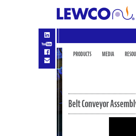
PRODUCTS
MEDIA
RESOU
Belt Conveyor Assembl