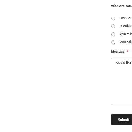
Who Are You
End User
Distribut
System I
Original
Message
*