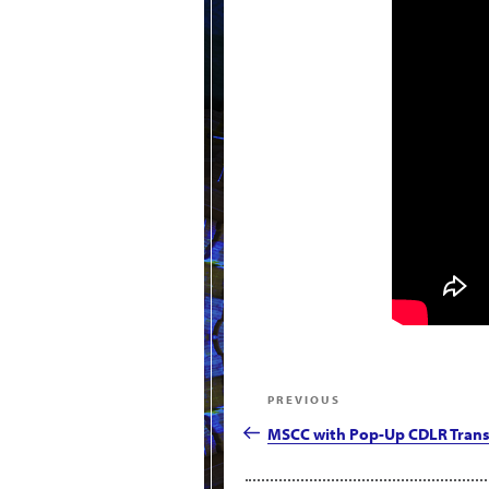
Post
Previous
PREVIOUS
navigation
Post
MSCC with Pop-Up CDLR Trans