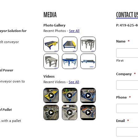
MEDIA
CONTACT U
Photo Gallery
P: 419-625-4
yor Solution for
Recent Photos -
See All
Name
*
lt conveyor
First
al Power
Company
*
Videos
onveyor oven to
Recent Videos -
See All
Phone
*
f Pallet
with a pallet
Email
*