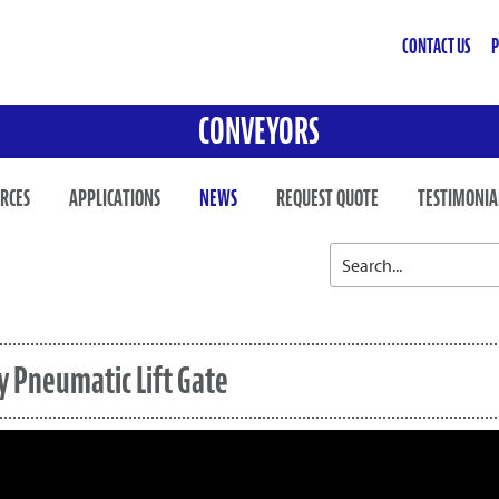
CONTACT US
P
CONVEYORS
RCES
APPLICATIONS
NEWS
REQUEST QUOTE
TESTIMONIA
y Pneumatic Lift Gate