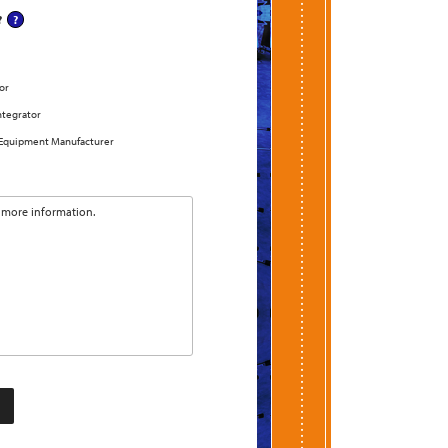
?
or
ntegrator
 Equipment Manufacturer