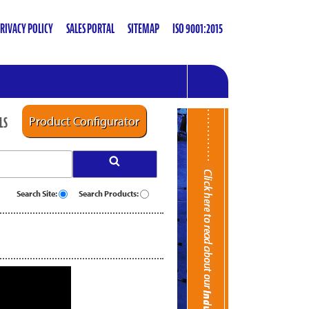
RIVACY POLICY
SALES PORTAL
SITEMAP
ISO 9001:2015
LS
Product Configurator
Search Site:
Search Products: