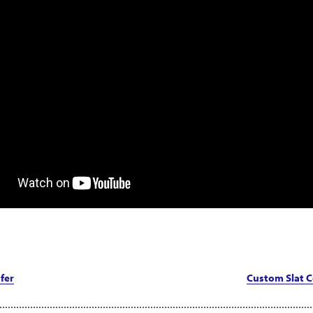
fer
Custom Slat C