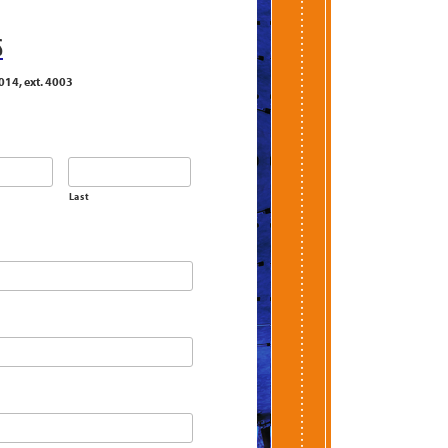
S
014, ext. 4003
Last