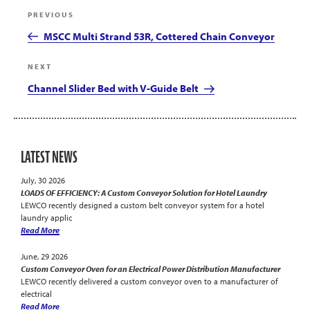
Post
Previous
PREVIOUS
navigation
Post
MSCC Multi Strand 53R, Cottered Chain Conveyor
Next
NEXT
Post
Channel Slider Bed with V-Guide Belt
LATEST NEWS
July, 30 2026
LOADS OF EFFICIENCY: A Custom Conveyor Solution for Hotel Laundry
LEWCO recently designed a custom belt conveyor system for a hotel
laundry applic
Read More
June, 29 2026
Custom Conveyor Oven for an Electrical Power Distribution Manufacturer
LEWCO recently delivered a custom conveyor oven to a manufacturer of
electrical
Read More