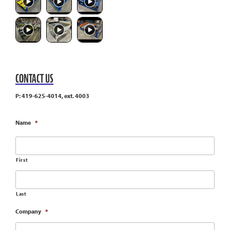
CONTACT US
P: 419-625-4014, ext. 4003
Name
*
First
Last
Company
*