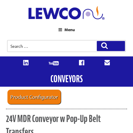
Menu
Search
Search
for:
CONVEYORS
Product Configurator
24V MDR Conveyor w Pop-Up Belt
Transfers