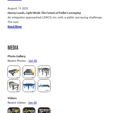
August, 15 2025
Heavy Loads, Light Work: The Future of Pallet Conveying
An integrator approached LEWCO, Inc. with a pallet conveying challenge.
The cust
Read More
MEDIA
Photo Gallery
Recent Photos -
See All
Videos
Recent Videos -
See All