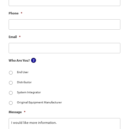
Phone
*
Email
*
Who Are You?
End User
Distributor
System Integrator
Original Equipment Manufacturer
Message
*