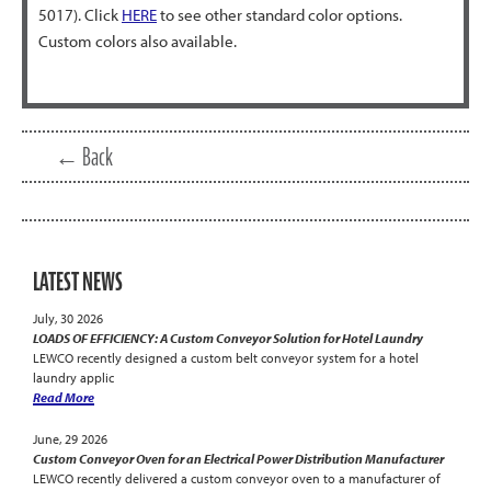
5017). Click
HERE
to see other standard color options.
Custom colors also available.
← Back
LATEST NEWS
July, 30 2026
LOADS OF EFFICIENCY: A Custom Conveyor Solution for Hotel Laundry
LEWCO recently designed a custom belt conveyor system for a hotel
laundry applic
Read More
June, 29 2026
Custom Conveyor Oven for an Electrical Power Distribution Manufacturer
LEWCO recently delivered a custom conveyor oven to a manufacturer of