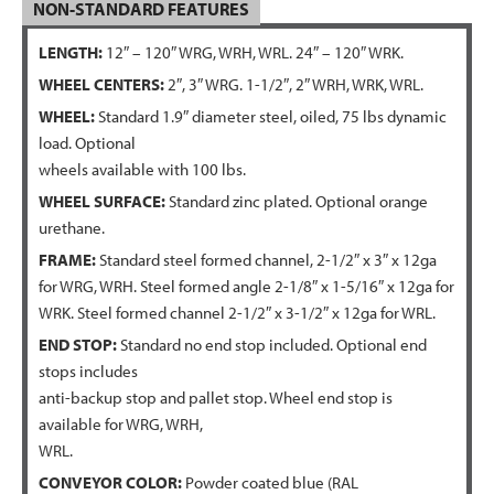
NON-STANDARD FEATURES
LENGTH:
12″ – 120″ WRG, WRH, WRL. 24″ – 120″ WRK.
WHEEL CENTERS:
2″, 3″ WRG. 1-1/2″, 2″ WRH, WRK, WRL.
WHEEL:
Standard 1.9″ diameter steel, oiled, 75 lbs dynamic
load. Optional
wheels available with 100 lbs.
WHEEL SURFACE:
Standard zinc plated. Optional orange
urethane.
FRAME:
Standard steel formed channel, 2-1/2″ x 3″ x 12ga
for WRG, WRH. Steel formed angle 2-1/8″ x 1-5/16″ x 12ga for
WRK. Steel formed channel 2-1/2″ x 3-1/2″ x 12ga for WRL.
END STOP:
Standard no end stop included. Optional end
stops includes
anti-backup stop and pallet stop. Wheel end stop is
available for WRG, WRH,
WRL.
CONVEYOR COLOR:
Powder coated blue (RAL