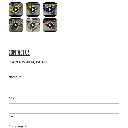
CONTACT US
P: 419-625-4014, ext. 4003
Name
*
First
Last
Company
*