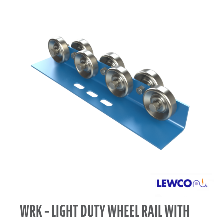
WRK – LIGHT DUTY WHEEL RAIL WITH