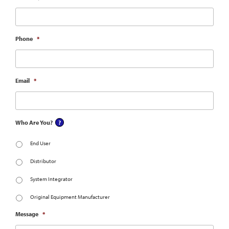
Phone
*
Email
*
Who Are You?
End User
Distributor
System Integrator
Original Equipment Manufacturer
Message
*