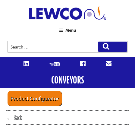
Menu
Search
Search
for:
CONVEYORS
Product Configurator
← Back