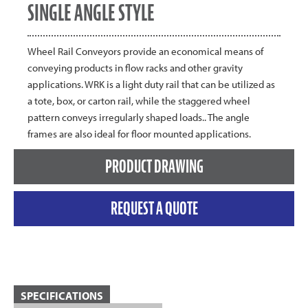
SINGLE ANGLE STYLE
Wheel Rail Conveyors provide an economical means of
conveying products in flow racks and other gravity
applications. WRK is a light duty rail that can be utilized as
a tote, box, or carton rail, while the staggered wheel
pattern conveys irregularly shaped loads.. The angle
frames are also ideal for floor mounted applications.
PRODUCT DRAWING
REQUEST A QUOTE
SPECIFICATIONS