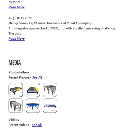
electrical
Read More
August, 15 2025
Heavy Loads, Light Work: The Future of Pallet Conveying
An integrator approached LEWCO, Inc. with a pallet conveying challenge.
The cust
Read More
MEDIA
Photo Gallery
Recent Photos -
See All
Videos
Recent Videos -
See All