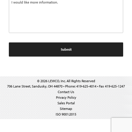
© 2026 LEWCO, Inc. All Rights Reserved
706 Lane Street, Sandusky, OH 44870 • Phone: 419-625-4014 • Fax 419-625-1247
Contact Us
Privacy Policy
Sales Portal
Sitemap
ISO 9001:2015