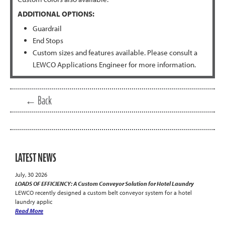
ADDITIONAL OPTIONS:
Guardrail
End Stops
Custom sizes and features available. Please consult a
LEWCO Applications Engineer for more information.
← Back
LATEST NEWS
July, 30 2026
LOADS OF EFFICIENCY: A Custom Conveyor Solution for Hotel Laundry
LEWCO recently designed a custom belt conveyor system for a hotel
laundry applic
Read More