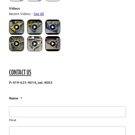
Videos
Recent Videos -
See All
CONTACT US
P: 419-625-4014, ext. 4003
Name
*
First