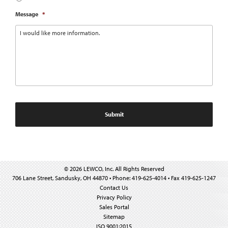
Message
*
© 2026 LEWCO, Inc. All Rights Reserved
706 Lane Street, Sandusky, OH 44870 • Phone: 419-625-4014 • Fax 419-625-1247
Contact Us
Privacy Policy
Sales Portal
Sitemap
ISO 9001:2015