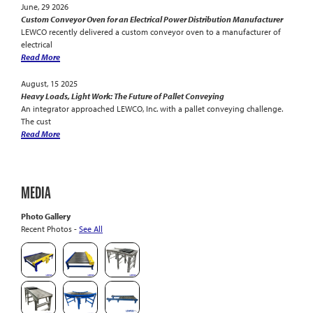
June, 29 2026
Custom Conveyor Oven for an Electrical Power Distribution Manufacturer
LEWCO recently delivered a custom conveyor oven to a manufacturer of
electrical
Read More
August, 15 2025
Heavy Loads, Light Work: The Future of Pallet Conveying
An integrator approached LEWCO, Inc. with a pallet conveying challenge.
The cust
Read More
MEDIA
Photo Gallery
Recent Photos -
See All