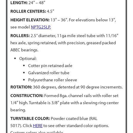
LENGTH:
24″ – 48″
ROLLER CENTERS:
4.5″
HEIGHT ELEVATION:
13″ – 36″. For elevations below 13″,
see model
NPTG25LP.
ROLLERS:
2.5” diameter, 11ga mile steel tube with 11/16″
hex axle, spring retained, with precision, greased packed
ABEC bearings.
Optional:
Cotter pin retained axle
Galvanized roller tube
Polyurethane roller sleeve
ROTATION:
360 degrees, detented at 90 degree increments.
CONSTRUCTION:
Formed 8ga. channel rails with roller set
1/4″ high. Turntable is 3/8″ plate with a slewing ring center
bearing.
TURNTABLE COLOR:
Powder coated blue (RAL
5017). Click
HERE
to see other standard color options.
Custom colors also available.