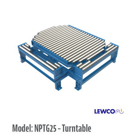
Model: NPTG25 – Turntable