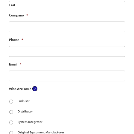
Last
Company
*
Phone
*
Email
*
Who Are You?
End User
Distributor
System Integrator
Original Equipment Manufacturer