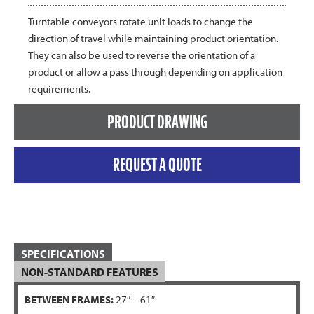
Turntable conveyors rotate unit loads to change the
direction of travel while maintaining product orientation.
They can also be used to reverse the orientation of a
product or allow a pass through depending on application
requirements.
PRODUCT DRAWING
REQUEST A QUOTE
SPECIFICATIONS
NON-STANDARD FEATURES
BETWEEN FRAMES:
27″ – 61″