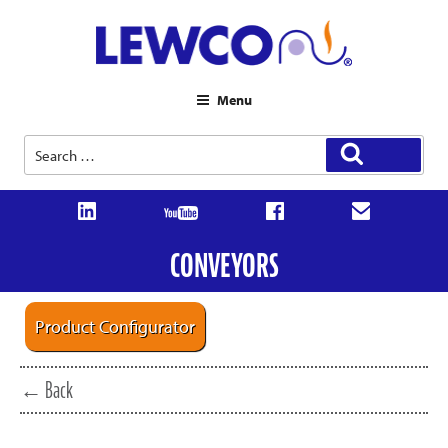
Menu
Search
Search
for:
CONVEYORS
Product Configurator
← Back