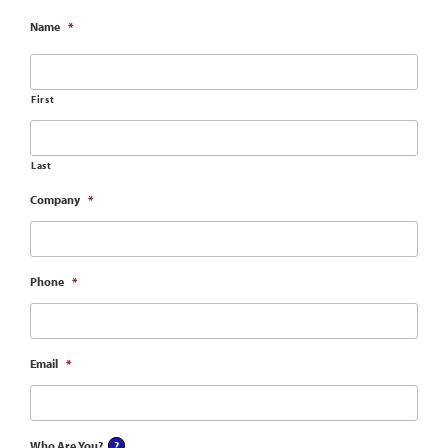
Name
*
First
Last
Company
*
Phone
*
Email
*
Who Are You?