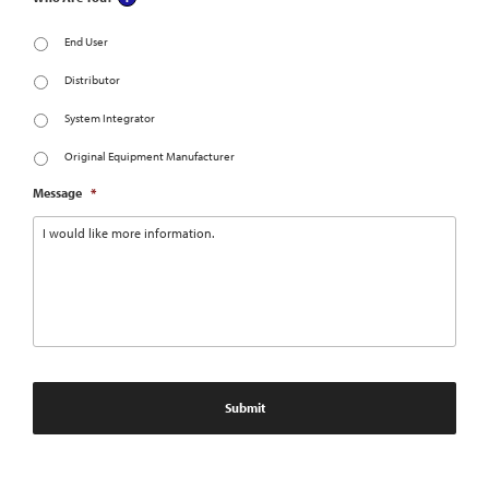
End User
Distributor
System Integrator
Original Equipment Manufacturer
Message
*