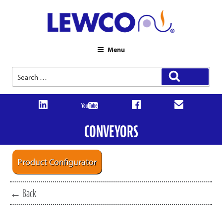
Menu
Search
Search
for:
CONVEYORS
Product Configurator
← Back