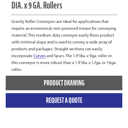
DIA. x 9 GA. Rollers
Gravity Roller Conveyors are ideal for applications that
require an economical, non-powered means for conveying
material. This medium duty conveyor easily flows product
with minimal slope and is used to convey a wide array of
products and packages. Straight sections can easily
incorporate
Curves
and Spurs. The 1.9”dia. x 9ga. roller in
this conveyor is more robust than a 1.9”dia. x 12ga. or 16ga.
roller.
PRODUCT DRAWING
REQUEST A QUOTE