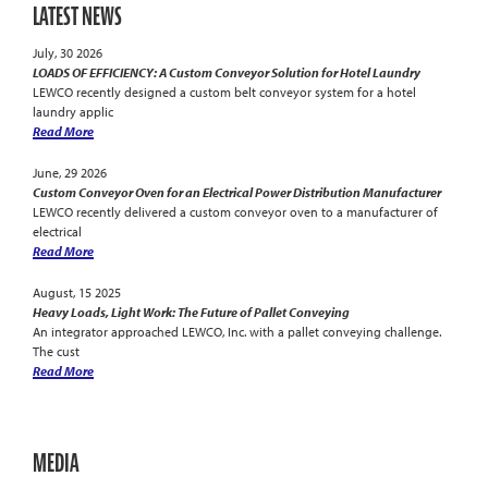
LATEST NEWS
July, 30 2026
LOADS OF EFFICIENCY: A Custom Conveyor Solution for Hotel Laundry
LEWCO recently designed a custom belt conveyor system for a hotel
laundry applic
Read More
June, 29 2026
Custom Conveyor Oven for an Electrical Power Distribution Manufacturer
LEWCO recently delivered a custom conveyor oven to a manufacturer of
electrical
Read More
August, 15 2025
Heavy Loads, Light Work: The Future of Pallet Conveying
An integrator approached LEWCO, Inc. with a pallet conveying challenge.
The cust
Read More
MEDIA