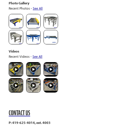
Photo Gallery
Recent Photos -
See All
Videos
Recent Videos -
See All
CONTACT US
P: 419-625-4014, ext. 4003