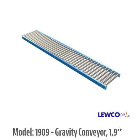
Model: 1909 – Gravity Conveyor, 1.9″