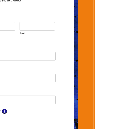
014, ext. 4003
Last
?