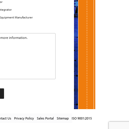
or
ntegrator
 Equipment Manufacturer
tact Us
Privacy Policy
Sales Portal
Sitemap
ISO 9001:2015