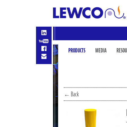
PRODUCTS
MEDIA
RESOU
← Back