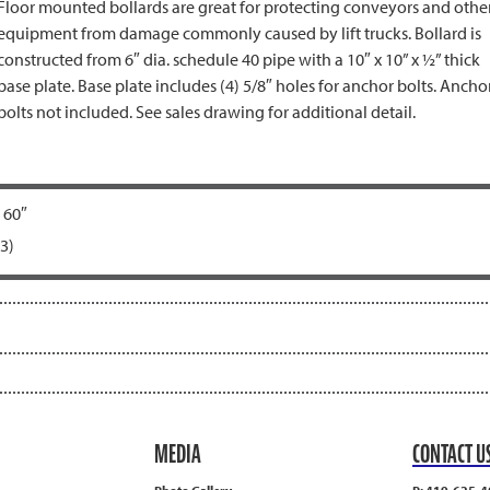
Floor mounted bollards are great for protecting conveyors and othe
equipment from damage commonly caused by lift trucks. Bollard is
constructed from 6″ dia. schedule 40 pipe with a 10″ x 10” x ½” thick
base plate. Base plate includes (4) 5/8″ holes for anchor bolts. Ancho
bolts not included. See sales drawing for additional detail.
 60″
3)
MEDIA
CONTACT U