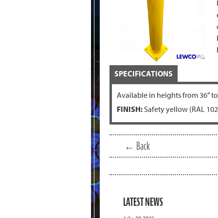
SPECIFICATIONS
Available in heights from 36” to
FINISH:
Safety yellow (RAL 102
← Back
LATEST NEWS