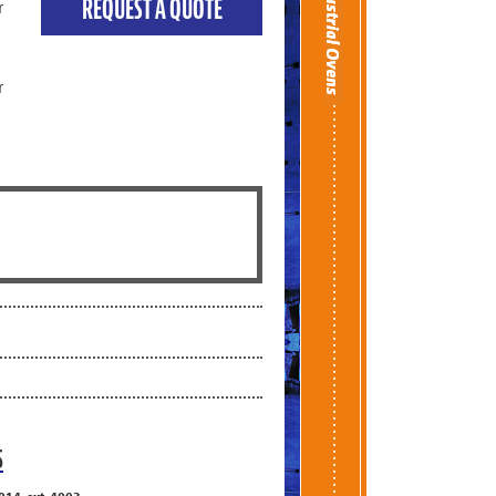
REQUEST A QUOTE
r
r
S