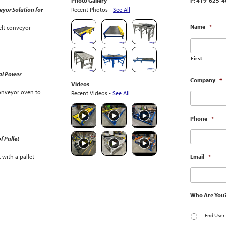
Photo Gallery
P: 419-625-4
yor Solution for
Recent Photos -
See All
Name
*
lt conveyor
First
al Power
Company
*
Videos
onveyor oven to
Recent Videos -
See All
Phone
*
f Pallet
with a pallet
Email
*
Who Are You
End User