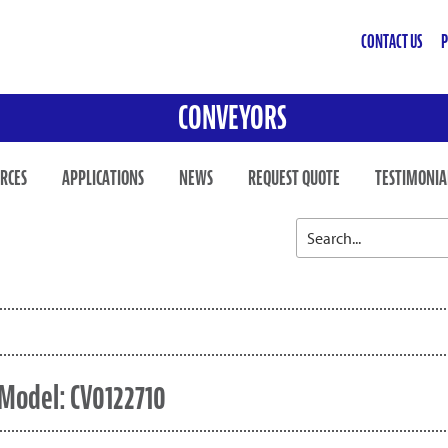
CONTACT US
P
CONVEYORS
RCES
APPLICATIONS
NEWS
REQUEST QUOTE
TESTIMONIA
Model: CV0122710