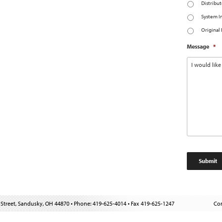
Distribut
System I
Original
Message
*
Street, Sandusky, OH 44870 • Phone: 419-625-4014 • Fax 419-625-1247
Con