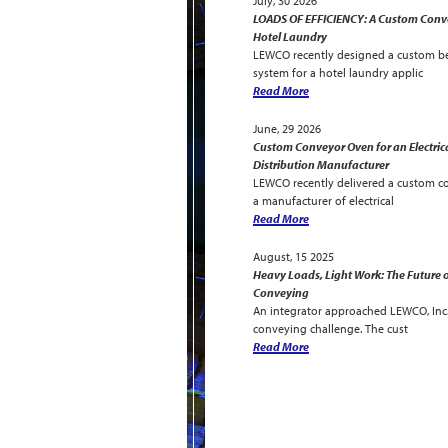
July, 30 2026
LOADS OF EFFICIENCY: A Custom Conve
Hotel Laundry
LEWCO recently designed a custom be
system for a hotel laundry applic
Read More
June, 29 2026
Custom Conveyor Oven for an Electric
Distribution Manufacturer
LEWCO recently delivered a custom c
a manufacturer of electrical
Read More
August, 15 2025
Heavy Loads, Light Work: The Future o
Conveying
An integrator approached LEWCO, Inc. 
conveying challenge. The cust
Read More