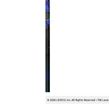
© 2026 LEWCO, Inc. All Rights Reserved
•
706 Lane 