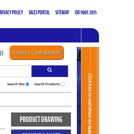
RIVACY POLICY
SALES PORTAL
SITEMAP
ISO 9001:2015
LS
Product Configurator
Search Site:
Search Products:
PRODUCT DRAWING